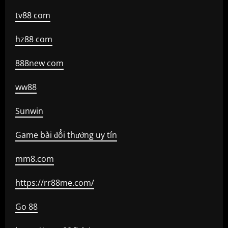
tv88 com
hz88 com
888new com
ww88
Sunwin
Game bài đổi thưởng uy tín
mm8.com
https://rr88me.com/
Go 88