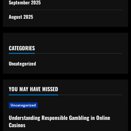
September 2025
August 2025
CATEGORIES
Uncategorized
YOU MAY HAVE MISSED
Uncategorized
Understanding Responsible Gambling in Online
Casinos