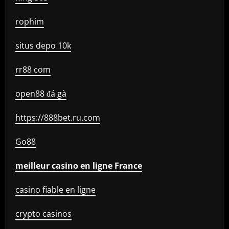
rophim
situs depo 10k
rr88 com
open88 đá gà
https://888bet.ru.com
Go88
meilleur casino en ligne France
casino fiable en ligne
crypto casinos