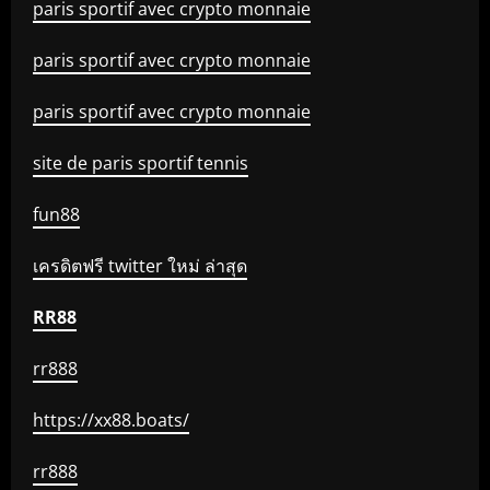
paris sportif avec crypto monnaie
paris sportif avec crypto monnaie
paris sportif avec crypto monnaie
site de paris sportif tennis
fun88
เครดิตฟรี twitter ใหม่ ล่าสุด
RR88
rr888
https://xx88.boats/
rr888