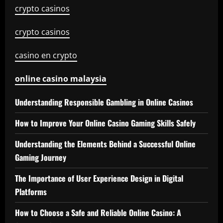
crypto casinos
crypto casinos
casino en crypto
online casino malaysia
Understanding Responsible Gambling in Online Casinos
How to Improve Your Online Casino Gaming Skills Safely
Understanding the Elements Behind a Successful Online
Gaming Journey
The Importance of User Experience Design in Digital
Platforms
How to Choose a Safe and Reliable Online Casino: A