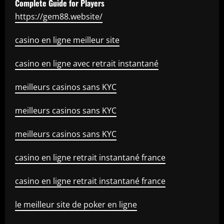
Complete Guide for Players
https://gem88.website/
casino en ligne meilleur site
casino en ligne avec retrait instantané
meilleurs casinos sans KYC
meilleurs casinos sans KYC
meilleurs casinos sans KYC
casino en ligne retrait instantané france
casino en ligne retrait instantané france
le meilleur site de poker en ligne