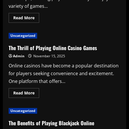
variety of games...
Read
Read More
more
about
Exploring
the
Uncategorized
Thrill
of
Online
The Thrill of Playing Online Casino Games
Casinos
with
Admin
November 15, 2025
XX88
Online casinos have become a popular destination
for players seeking convenience and excitement.
One platform that offers...
Read
Read More
more
about
The
Thrill
Uncategorized
of
Playing
Online
The Benefits of Playing Blackjack Online
Casino
Games