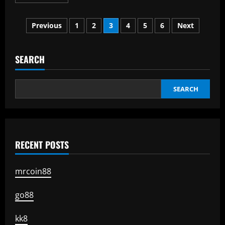
more
about
Chasing
Posts
Life-
Previous
1
2
3
4
5
6
Next
Changing
Wins
pagination
SEARCH
SEARCH
RECENT POSTS
mrcoin88
go88​
kk8