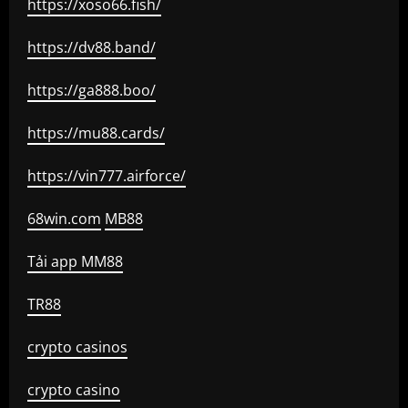
https://xoso66.fish/
https://dv88.band/
https://ga888.boo/
https://mu88.cards/
https://vin777.airforce/
68win.com
MB88
Tải app MM88
TR88
crypto casinos
crypto casino