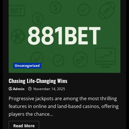
the
Appeal
of
Live
Dealer
Casino
Games
Uncategorized
Chasing Life-Changing Wins
Admin
November 14, 2025
Progressive jackpots are among the most thrilling
features in online and land-based casinos, offering
players the chance...
Read
Read More