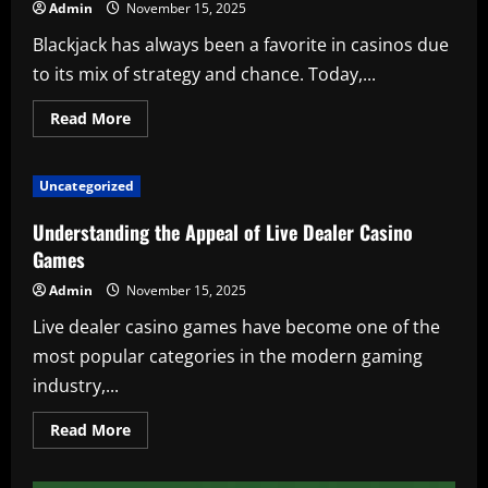
Admin
November 15, 2025
Blackjack has always been a favorite in casinos due
to its mix of strategy and chance. Today,...
Read
Read More
more
about
The
Benefits
Uncategorized
of
Playing
Blackjack
Understanding the Appeal of Live Dealer Casino
Online
Games
Admin
November 15, 2025
Live dealer casino games have become one of the
most popular categories in the modern gaming
industry,...
Read
Read More
more
about
Understanding