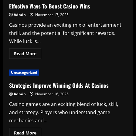
RNG
Effective Ways To Boost Casino Wins
in
Online
Admin
November 17, 2025
Slots
Casinos provide an exciting mix of entertainment,
thrill, and the potential for significant rewards.
While luck is...
Read
Read More
more
about
Effective
Ways
Uncategorized
To
Boost
Casino
Strategies Improve Winning Odds At Casinos
Wins
Admin
November 16, 2025
Casino games are an exciting blend of luck, skill,
and strategy. Players who understand game
mechanics and...
Read
Read More