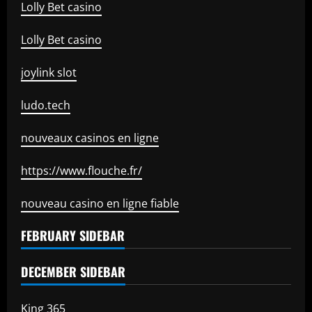
Lolly Bet casino
Lolly Bet casino
joylink slot
ludo.tech
nouveaux casinos en ligne
https://www.flouche.fr/
nouveau casino en ligne fiable
FEBRUARY SIDEBAR
DECEMBER SIDEBAR
King 365