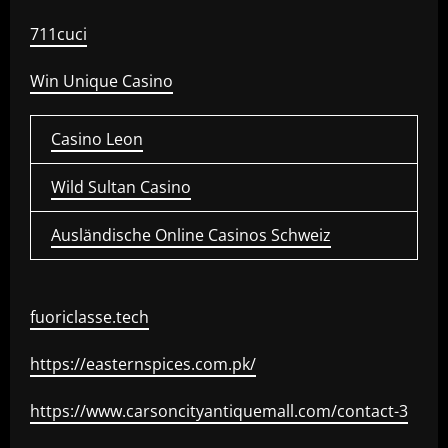
711cuci
Win Unique Casino
Casino Leon
Wild Sultan Casino
Ausländische Online Casinos Schweiz
fuoriclasse.tech
https://easternspices.com.pk/
https://www.carsoncityantiquemall.com/contact-3