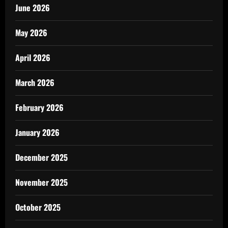
June 2026
May 2026
April 2026
March 2026
February 2026
January 2026
December 2025
November 2025
October 2025