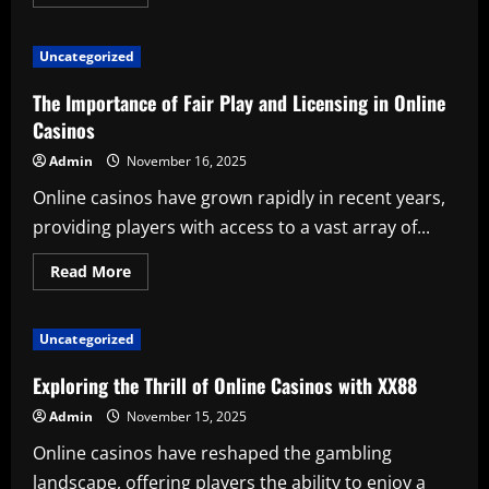
more
about
Strategies
Improve
Uncategorized
Winning
Odds
At
The Importance of Fair Play and Licensing in Online
Casinos
Casinos
Admin
November 16, 2025
Online casinos have grown rapidly in recent years,
providing players with access to a vast array of...
Read
Read More
more
about
The
Importance
Uncategorized
of
Fair
Play
Exploring the Thrill of Online Casinos with XX88
and
Licensing
Admin
November 15, 2025
in
Online
Online casinos have reshaped the gambling
Casinos
landscape, offering players the ability to enjoy a