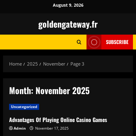
Skip
August 9, 2026
to
content
goldengateway.fr
SUBSCRIBE
Home
2025
November
Page 3
Month:
November 2025
Uncategorized
Advantages Of Playing Online Casino Games
Admin
November 17, 2025