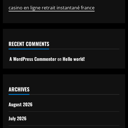
casino en ligne retrait instantané france
RECENT COMMENTS
A WordPress Commenter
on
Hello world!
ARCHIVES
August 2026
July 2026