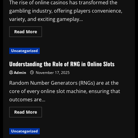
The rise of online casinos has transformed the
gambling industry, offering players convenience,
variety, and exciting gameplay...
Read
Read More
more
about
Advantages
Of
Uncategorized
Playing
Online
Casino
Understanding the Role of RNG in Online Slots
Games
Admin
November 17, 2025
Random Number Generators (RNGs) are at the
core of every online slot machine, ensuring that
outcomes are...
Read
Read More
more
about
Understanding
the
Uncategorized
Role
of