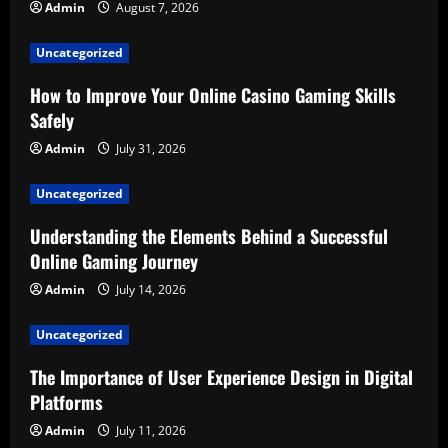
Admin
August 7, 2026
Uncategorized
How to Improve Your Online Casino Gaming Skills
Safely
Admin
July 31, 2026
Uncategorized
Understanding the Elements Behind a Successful
Online Gaming Journey
Admin
July 14, 2026
Uncategorized
The Importance of User Experience Design in Digital
Platforms
Admin
July 11, 2026