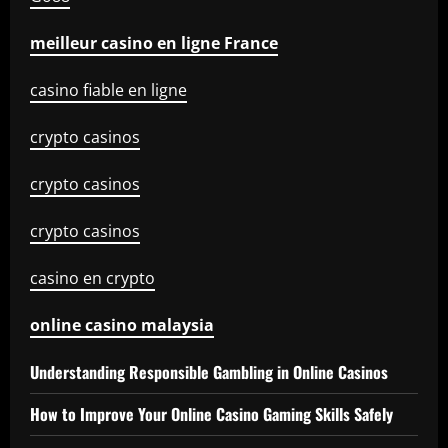
meilleur casino en ligne France
casino fiable en ligne
crypto casinos
crypto casinos
crypto casinos
casino en crypto
online casino malaysia
Understanding Responsible Gambling in Online Casinos
How to Improve Your Online Casino Gaming Skills Safely