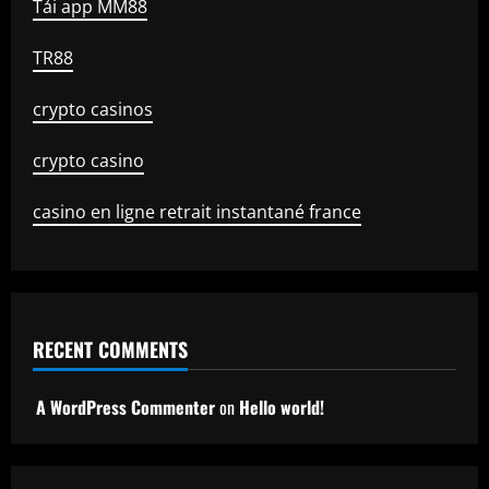
Tải app MM88
TR88
crypto casinos
crypto casino
casino en ligne retrait instantané france
RECENT COMMENTS
A WordPress Commenter
on
Hello world!