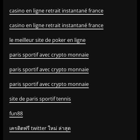
casino en ligne retrait instantané france
casino en ligne retrait instantané france
le meilleur site de poker en ligne
paris sportif avec crypto monnaie
paris sportif avec crypto monnaie
paris sportif avec crypto monnaie
site de paris sportif tennis
fun88
เครดิตฟรี twitter ใหม่ ล่าสุด