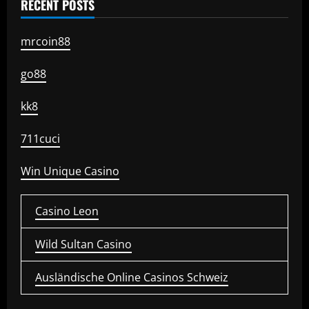
RECENT POSTS
mrcoin88
go88​
kk8
711cuci
Win Unique Casino
Casino Leon
Wild Sultan Casino
Ausländische Online Casinos Schweiz