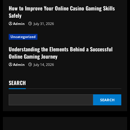
t
How to Improve Your Online Casino Gaming Skills
i
Safely
o
Admin
July 31, 2026
n
Uncategorized
Understanding the Elements Behind a Successful
Online Gaming Journey
Admin
July 14, 2026
SEARCH
SEARCH