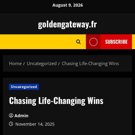
Skip
August 9, 2026
to
content
goldengateway.fr
SUBSCRIBE
Home
Uncategorized
Chasing Life-Changing Wins
Uncategorized
Chasing Life-Changing Wins
Admin
November 14, 2025