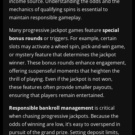
income source. Understanding the odds and the
mechanics of qualifying spins is essential to
maintain responsible gameplay.
Many progressive jackpot games feature
special
bonus rounds
or triggers. For example, certain
slots may activate a wheel spin, pick-and-win game,
or mystery feature that determines the jackpot
winner. These bonus rounds enhance engagement,
offering suspenseful moments that heighten the
thrill of playing. Even if the jackpot is not won,
these features often provide smaller payouts,
ensuring that players remain entertained.
Responsible bankroll management
is critical
when chasing progressive jackpots. Because the
odds of winning are low, it’s easy to overspend in
pursuit of the grand prize. Setting deposit limits,