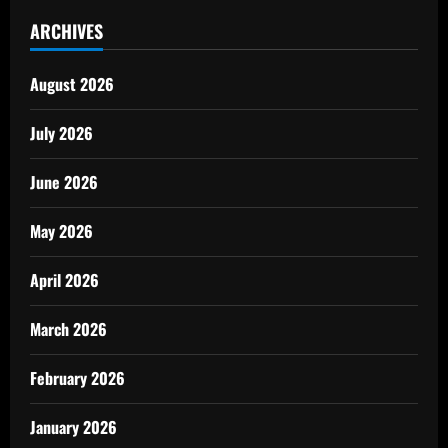
ARCHIVES
August 2026
July 2026
June 2026
May 2026
April 2026
March 2026
February 2026
January 2026