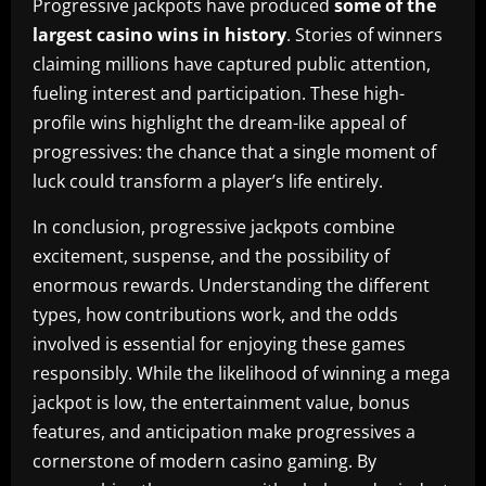
Progressive jackpots have produced
some of the
largest casino wins in history
. Stories of winners
claiming millions have captured public attention,
fueling interest and participation. These high-
profile wins highlight the dream-like appeal of
progressives: the chance that a single moment of
luck could transform a player’s life entirely.
In conclusion, progressive jackpots combine
excitement, suspense, and the possibility of
enormous rewards. Understanding the different
types, how contributions work, and the odds
involved is essential for enjoying these games
responsibly. While the likelihood of winning a mega
jackpot is low, the entertainment value, bonus
features, and anticipation make progressives a
cornerstone of modern casino gaming. By