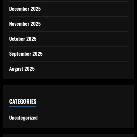
December 2025
November 2025
October 2025
September 2025
August 2025
CATEGORIES
Uncategorized