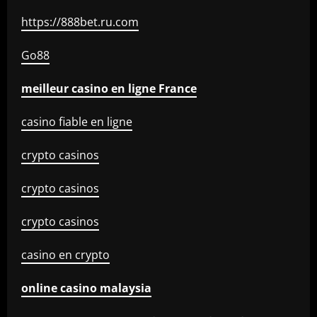
https://888bet.ru.com
Go88
meilleur casino en ligne France
casino fiable en ligne
crypto casinos
crypto casinos
crypto casinos
casino en crypto
online casino malaysia