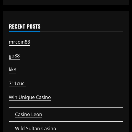
RECENT POSTS
mrcoin88
go88​
kk8
711cuci
Win Unique Casino
Casino Leon
Wild Sultan Casino