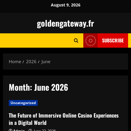
Skip
August 9, 2026
to
content
goldengateway.fr
SUBSCRIBE
Home
2026
June
Month:
June 2026
Uncategorized
The Future of Immersive Online Casino Experiences
in a Digital World
Admin
June 22, 2026