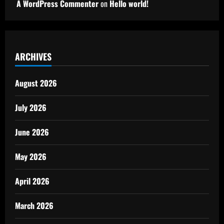
A WordPress Commenter
on
Hello world!
ARCHIVES
August 2026
July 2026
June 2026
May 2026
April 2026
March 2026