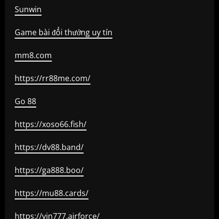
Sunwin
Game bài đổi thưởng uy tín
mm8.com
https://rr88me.com/
Go 88
https://xoso66.fish/
https://dv88.band/
https://ga888.boo/
https://mu88.cards/
https://vin777.airforce/