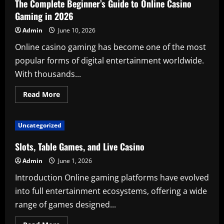
The Complete Beginner’s Guide to Online Casino
Gaming
Results
Gaming in 2026
Admin
June 10, 2026
Online casino gaming has become one of the most
popular forms of digital entertainment worldwide.
With thousands...
Read
Read More
more
about
The
Complete
Uncategorized
Beginner’s
Guide
to
Slots, Table Games, and Live Casino
Online
Casino
Admin
June 1, 2026
Gaming
in
Introduction Online gaming platforms have evolved
2026
into full entertainment ecosystems, offering a wide
range of games designed...