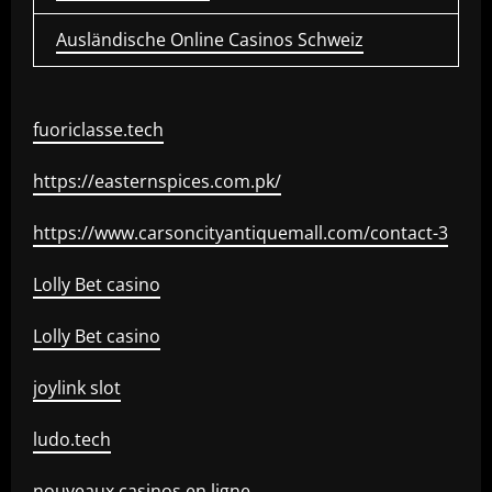
Ausländische Online Casinos Schweiz
fuoriclasse.tech
https://easternspices.com.pk/
https://www.carsoncityantiquemall.com/contact-3
Lolly Bet casino
Lolly Bet casino
joylink slot
ludo.tech
nouveaux casinos en ligne