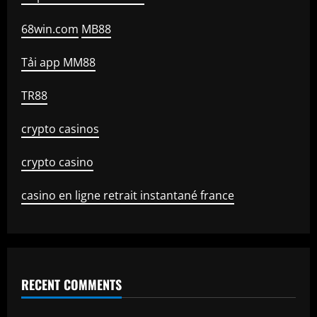
68win.com
MB88
Tải app MM88
TR88
crypto casinos
crypto casino
casino en ligne retrait instantané france
RECENT COMMENTS