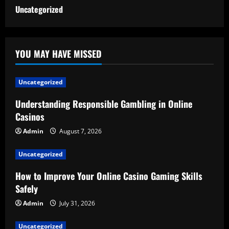
Uncategorized
YOU MAY HAVE MISSED
Uncategorized
Understanding Responsible Gambling in Online
Casinos
Admin
August 7, 2026
Uncategorized
How to Improve Your Online Casino Gaming Skills
Safely
Admin
July 31, 2026
Uncategorized