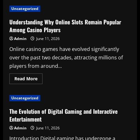
The
Importance
Uncategorized
of
Casino
Bonuses
Understanding Why Online Slots Remain Popular
in
Modern
Among Casino Players
Online
Gambling
Admin
June 11, 2026
Online casino games have evolved significantly
over the past two decades, attracting millions of
players from around...
Read
Read More
more
about
Understanding
Why
Uncategorized
Online
Slots
Remain
The Evolution of Digital Gaming and Interactive
Popular
Among
Entertainment
Casino
Players
Admin
June 11, 2026
Introduction Digital gaming has undergone a