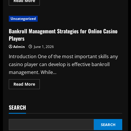
Read
Read More
more
about
Slots,
Table
Uncategorized
Games,
and
Live
Bankroll Management Strategies for Online Casino
Casino
Players
Admin
June 1, 2026
Introduction One of the most important skills any
casino player can develop is effective bankroll
management. While...
Read
Read More
more
about
Bankroll
Management
Strategies
SEARCH
for
Online
Casino
Players
SEARCH