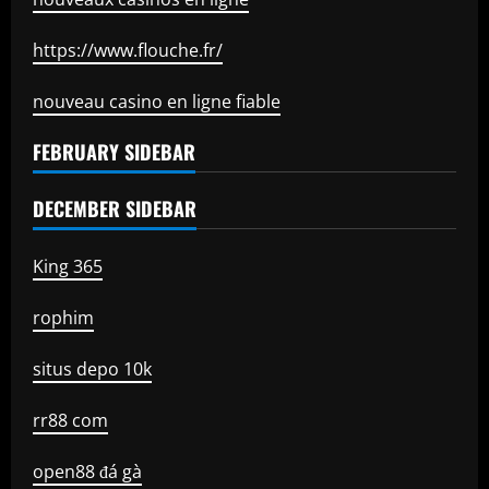
https://www.flouche.fr/
nouveau casino en ligne fiable
FEBRUARY SIDEBAR
DECEMBER SIDEBAR
King 365
rophim
situs depo 10k
rr88 com
open88 đá gà