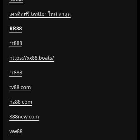
เครดิตฟรี twitter ใหม่ ล่าสุด
RR88
rr888
https://xx88.boats/
rr888
tv88 com
hz88 com
888new com
ww88