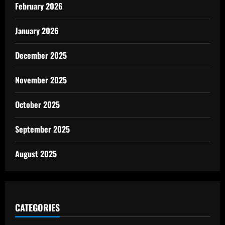
February 2026
January 2026
December 2025
November 2025
October 2025
September 2025
August 2025
CATEGORIES