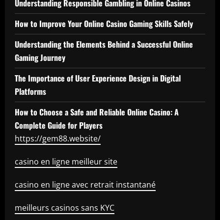
Understanding Responsible Gambling in Online Casinos
How to Improve Your Online Casino Gaming Skills Safely
Understanding the Elements Behind a Successful Online
Gaming Journey
The Importance of User Experience Design in Digital
Platforms
How to Choose a Safe and Reliable Online Casino: A
Complete Guide for Players
https://gem88.website/
casino en ligne meilleur site
casino en ligne avec retrait instantané
meilleurs casinos sans KYC