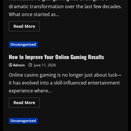
dramatic transformation over the last few decades.
What once started as...
Read
Read More
more
about
The
Evolution
Uncategorized
of
Digital
Gaming
How to Improve Your Online Gaming Results
and
Interactive
Admin
June 11, 2026
Entertainment
Online casino gaming is no longer just about luck—
it has evolved into a skill-influenced entertainment
experience where...
Read
Read More
more
about
How
to
Uncategorized
Improve
Your
Online