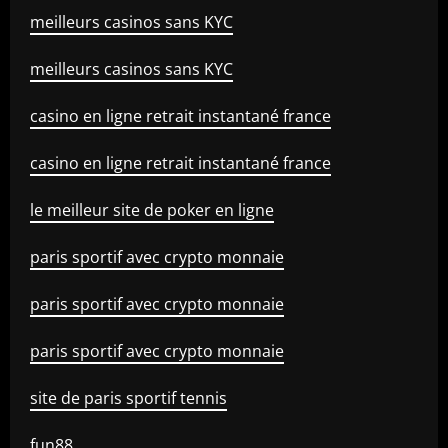
meilleurs casinos sans KYC
meilleurs casinos sans KYC
casino en ligne retrait instantané france
casino en ligne retrait instantané france
le meilleur site de poker en ligne
paris sportif avec crypto monnaie
paris sportif avec crypto monnaie
paris sportif avec crypto monnaie
site de paris sportif tennis
fun88