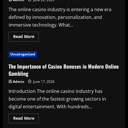
The online casino industry is entering a new era
defined by innovation, personalization, and
immersive technology. What...
Read
Read More
more
about
The
Future
Uncategorized
of
Immersive
Online
The Importance of Casino Bonuses in Modern Online
Casino
Experiences
Gambling
in
a
Admin
June 17, 2026
Digital
World
Introduction The online casino industry has
become one of the fastest-growing sectors in
digital entertainment. With hundreds...
Read
Read More
more
about