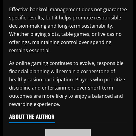
Effective bankroll management does not guarantee
specific results, but it helps promote responsible
decision-making and long-term sustainability.
Whether playing slots, table games, or live casino
offerings, maintaining control over spending
remains essential.
As online gaming continues to evolve, responsible
financial planning will remain a cornerstone of
healthy casino participation. Players who prioritize
discipline and entertainment over short-term
outcomes are more likely to enjoy a balanced and
rewarding experience.
ABOUT THE AUTHOR