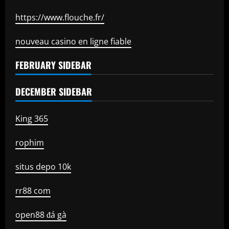
https://www.flouche.fr/
nouveau casino en ligne fiable
FEBRUARY SIDEBAR
DECEMBER SIDEBAR
King 365
rophim
situs depo 10k
rr88 com
open88 đá gà