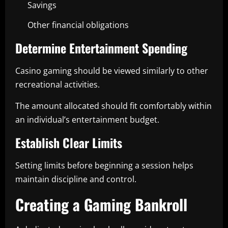
Savings
Other financial obligations
Determine Entertainment Spending
Casino gaming should be viewed similarly to other
recreational activities.
The amount allocated should fit comfortably within
an individual’s entertainment budget.
Establish Clear Limits
Setting limits before beginning a session helps
maintain discipline and control.
Creating a Gaming Bankroll