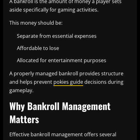
A bankroll is the amount of money a player sets
aside specifically for gaming activities.
This money should be:
Separate from essential expenses
Affordable to lose
Allocated for entertainment purposes
A properly managed bankroll provides structure
and helps prevent
pokies guide
decisions during
gameplay.
Why Bankroll Management
Matters
Effective bankroll management offers several