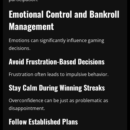
Emotional Control and Bankroll
Management
Emotions can significantly influence gaming
decisions.
Avoid Frustration-Based Decisions
Frustration often leads to impulsive behavior.
Stay Calm During Winning Streaks
Overconfidence can be just as problematic as
disappointment.
Follow Established Plans