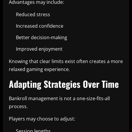
Advantages may include:
Reduced stress
Increased confidence
Better decision-making
Improved enjoyment
Knowing that clear limits exist often creates a more
relaxed gaming experience.
Adapting Strategies Over Time
Bankroll management is not a one-size-fits-all
process.
Players may choose to adjust:
Session lengths