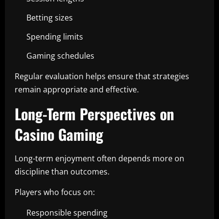
Betting sizes
Spending limits
Gaming schedules
Regular evaluation helps ensure that strategies
remain appropriate and effective.
Long-Term Perspectives on
Casino Gaming
Long-term enjoyment often depends more on
discipline than outcomes.
Players who focus on:
Responsible spending