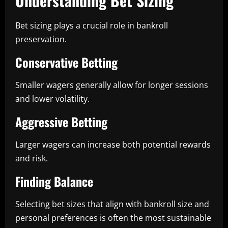
Understanding Bet Sizing
Bet sizing plays a crucial role in bankroll
preservation.
Conservative Betting
Smaller wagers generally allow for longer sessions
and lower volatility.
Aggressive Betting
Larger wagers can increase both potential rewards
and risk.
Finding Balance
Selecting bet sizes that align with bankroll size and
personal preferences is often the most sustainable