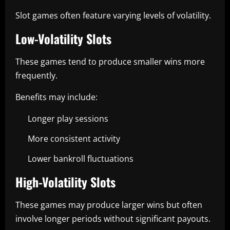
Slot games often feature varying levels of volatility.
Low-Volatility Slots
These games tend to produce smaller wins more
frequently.
Benefits may include:
Longer play sessions
More consistent activity
Lower bankroll fluctuations
High-Volatility Slots
These games may produce larger wins but often
involve longer periods without significant payouts.