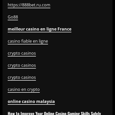
https://888bet.ru.com
Go88
meilleur casino en ligne France
casino fiable en ligne
crypto casinos
crypto casinos
crypto casinos
casino en crypto
online casino malaysia
How to Improve Your Online Casino Gaming Skills Safely