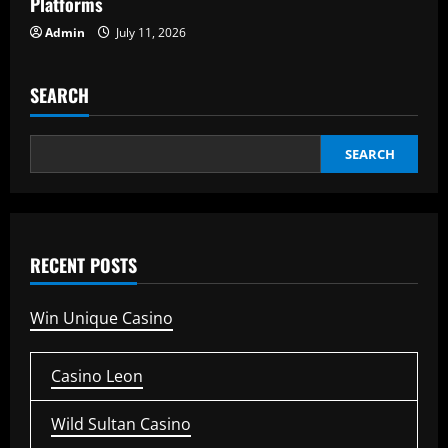
Platforms
Admin
July 11, 2026
SEARCH
SEARCH
RECENT POSTS
Win Unique Casino
Casino Leon
Wild Sultan Casino