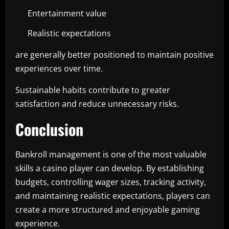
Entertainment value
Realistic expectations
are generally better positioned to maintain positive
experiences over time.
Sustainable habits contribute to greater
satisfaction and reduce unnecessary risks.
Conclusion
Bankroll management is one of the most valuable
skills a casino player can develop. By establishing
budgets, controlling wager sizes, tracking activity,
and maintaining realistic expectations, players can
create a more structured and enjoyable gaming
experience.