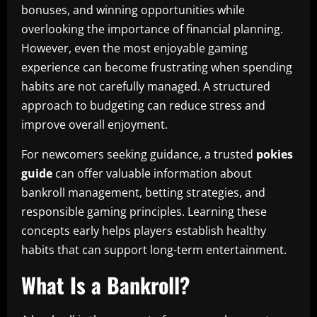
bonuses, and winning opportunities while
overlooking the importance of financial planning.
However, even the most enjoyable gaming
experience can become frustrating when spending
habits are not carefully managed. A structured
approach to budgeting can reduce stress and
improve overall enjoyment.
For newcomers seeking guidance, a trusted
pokies
guide
can offer valuable information about
bankroll management, betting strategies, and
responsible gaming principles. Learning these
concepts early helps players establish healthy
habits that can support long-term entertainment.
What Is a Bankroll?