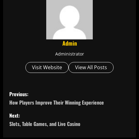
Admin
Administrator
Visit Website
View All Posts
P
Previous:
o
How Players Improve Their Winning Experience
s
Next:
Slots, Table Games, and Live Casino
t