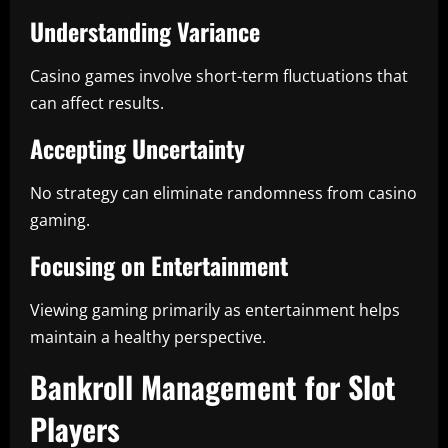
Understanding Variance
Casino games involve short-term fluctuations that
can affect results.
Accepting Uncertainty
No strategy can eliminate randomness from casino
gaming.
Focusing on Entertainment
Viewing gaming primarily as entertainment helps
maintain a healthy perspective.
Bankroll Management for Slot
Players