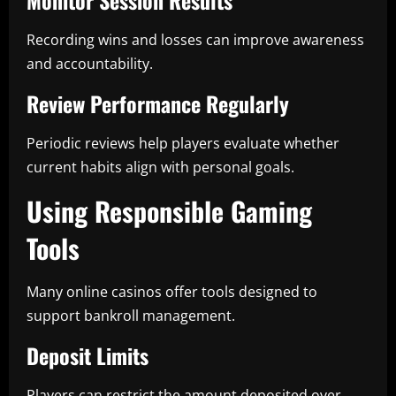
Monitor Session Results
Recording wins and losses can improve awareness
and accountability.
Review Performance Regularly
Periodic reviews help players evaluate whether
current habits align with personal goals.
Using Responsible Gaming
Tools
Many online casinos offer tools designed to
support bankroll management.
Deposit Limits
Players can restrict the amount deposited over