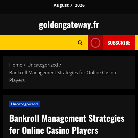
Skip
August 7, 2026
to
content
goldengateway.fr
SUBSCRIBE
Home
Uncategorized
Bankroll Management Strategies for Online Casino
Players
Uncategorized
Bankroll Management Strategies
for Online Casino Players