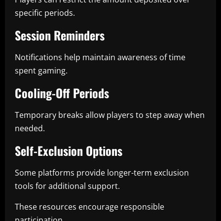
specific periods.
Session Reminders
Notifications help maintain awareness of time
spent gaming.
Cooling-Off Periods
Temporary breaks allow players to step away when
needed.
Self-Exclusion Options
Some platforms provide longer-term exclusion
tools for additional support.
These resources encourage responsible
participation.