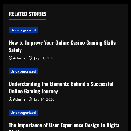
n
a
RELATED STORIES
v
Uncategorized
i
How to Improve Your Online Casino Gaming Skills
Safely
g
Admin
July 31, 2026
a
Uncategorized
t
Understanding the Elements Behind a Successful
i
Online Gaming Journey
o
Admin
July 14, 2026
n
Uncategorized
The Importance of User Experience Design in Digital