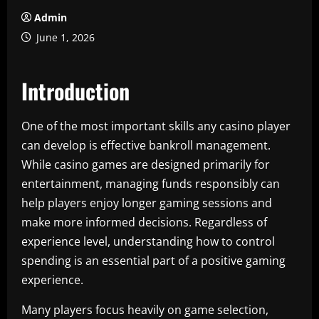
Admin
June 1, 2026
Introduction
One of the most important skills any casino player
can develop is effective bankroll management.
While casino games are designed primarily for
entertainment, managing funds responsibly can
help players enjoy longer gaming sessions and
make more informed decisions. Regardless of
experience level, understanding how to control
spending is an essential part of a positive gaming
experience.
Many players focus heavily on game selection,