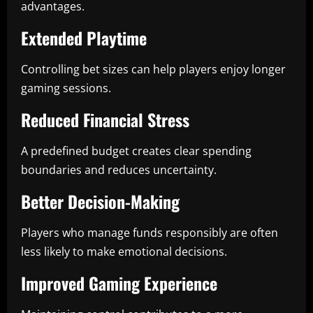
advantages.
Extended Playtime
Controlling bet sizes can help players enjoy longer
gaming sessions.
Reduced Financial Stress
A predefined budget creates clear spending
boundaries and reduces uncertainty.
Better Decision-Making
Players who manage funds responsibly are often
less likely to make emotional decisions.
Improved Gaming Experience