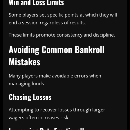
Win and Loss Limits
Some players set specific points at which they will
end a session regardless of results.
These limits promote consistency and discipline.
Avoiding Common Bankroll
Mistakes
Many players make avoidable errors when
managing funds.
Chasing Losses
Attempting to recover losses through larger
wagers often increases risk.