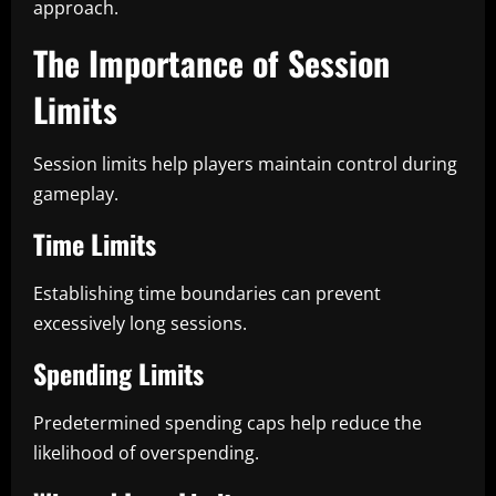
approach.
The Importance of Session
Limits
Session limits help players maintain control during
gameplay.
Time Limits
Establishing time boundaries can prevent
excessively long sessions.
Spending Limits
Predetermined spending caps help reduce the
likelihood of overspending.