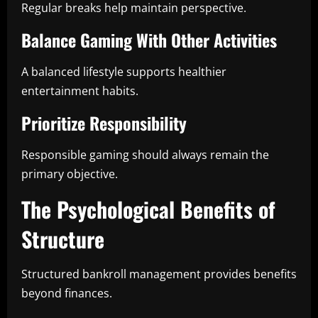
Regular breaks help maintain perspective.
Balance Gaming With Other Activities
A balanced lifestyle supports healthier
entertainment habits.
Prioritize Responsibility
Responsible gaming should always remain the
primary objective.
The Psychological Benefits of
Structure
Structured bankroll management provides benefits
beyond finances.