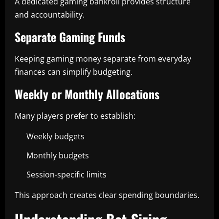
A dedicated gaming bankroll provides structure
and accountability.
Separate Gaming Funds
Keeping gaming money separate from everyday
finances can simplify budgeting.
Weekly or Monthly Allocations
Many players prefer to establish:
Weekly budgets
Monthly budgets
Session-specific limits
This approach creates clear spending boundaries.