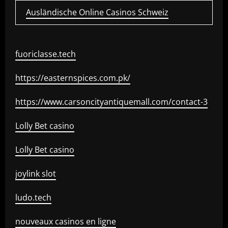
Ausländische Online Casinos Schweiz
fuoriclasse.tech
https://easternspices.com.pk/
https://www.carsoncityantiquemall.com/contact-3
Lolly Bet casino
Lolly Bet casino
joylink slot
ludo.tech
nouveaux casinos en ligne