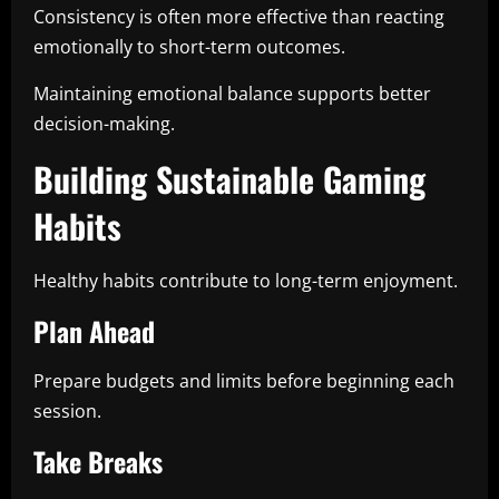
Consistency is often more effective than reacting
emotionally to short-term outcomes.
Maintaining emotional balance supports better
decision-making.
Building Sustainable Gaming
Habits
Healthy habits contribute to long-term enjoyment.
Plan Ahead
Prepare budgets and limits before beginning each
session.
Take Breaks