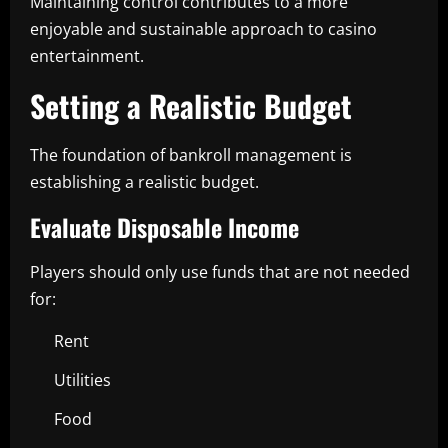
Maintaining control contributes to a more
enjoyable and sustainable approach to casino
entertainment.
Setting a Realistic Budget
The foundation of bankroll management is
establishing a realistic budget.
Evaluate Disposable Income
Players should only use funds that are not needed
for:
Rent
Utilities
Food