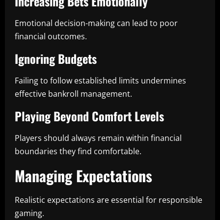
Increasing Bets Emotionally
Emotional decision-making can lead to poor
financial outcomes.
Ignoring Budgets
Failing to follow established limits undermines
effective bankroll management.
Playing Beyond Comfort Levels
Players should always remain within financial
boundaries they find comfortable.
Managing Expectations
Realistic expectations are essential for responsible
gaming.