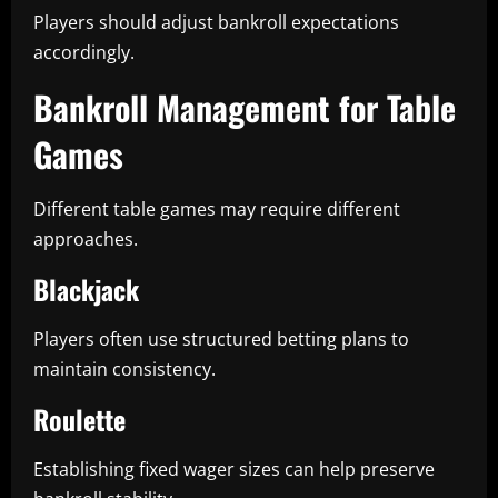
Players should adjust bankroll expectations
accordingly.
Bankroll Management for Table
Games
Different table games may require different
approaches.
Blackjack
Players often use structured betting plans to
maintain consistency.
Roulette
Establishing fixed wager sizes can help preserve