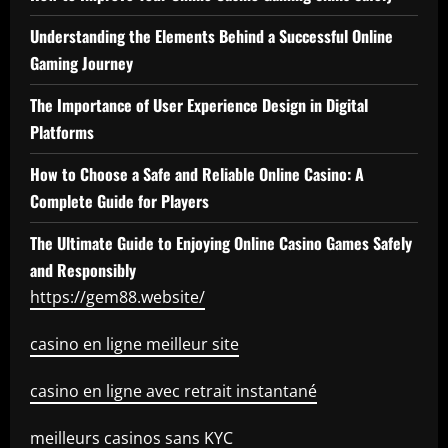
Understanding the Elements Behind a Successful Online
Gaming Journey
The Importance of User Experience Design in Digital
Platforms
How to Choose a Safe and Reliable Online Casino: A
Complete Guide for Players
The Ultimate Guide to Enjoying Online Casino Games Safely
and Responsibly
https://gem88.website/
casino en ligne meilleur site
casino en ligne avec retrait instantané
meilleurs casinos sans KYC