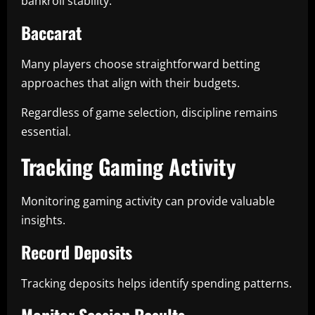
bankroll stability.
Baccarat
Many players choose straightforward betting
approaches that align with their budgets.
Regardless of game selection, discipline remains
essential.
Tracking Gaming Activity
Monitoring gaming activity can provide valuable
insights.
Record Deposits
Tracking deposits helps identify spending patterns.