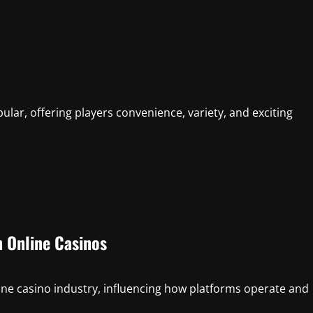
lar, offering players convenience, variety, and exciting
 Online Casinos
ne casino industry, influencing how platforms operate and