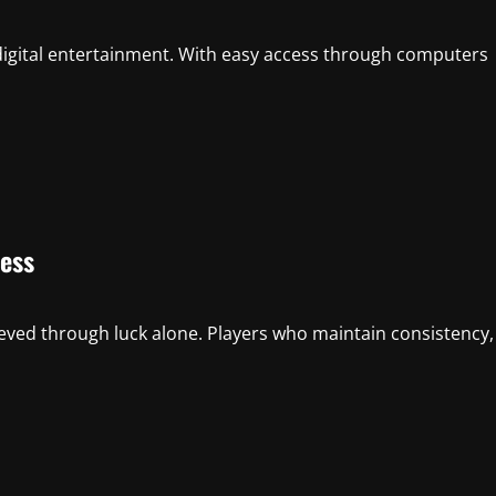
igital entertainment. With easy access through computers
ess
eved through luck alone. Players who maintain consistency,