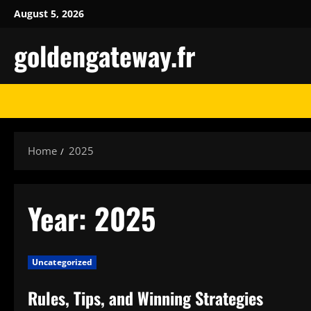
Skip
August 5, 2026
to
goldengateway.fr
content
Home
2025
Year:
2025
Uncategorized
Rules, Tips, and Winning Strategies