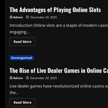
Build
Long-
The Advantages of Playing Online Slots
Term
Success
Admin
December 29, 2025
Introduction Online slots are a staple of modern casi
engaging...
Read
Read More
more
about
The
Advantages
Uncategorized
of
Playing
Online
The Rise of Live Dealer Games in Online C
Slots
Admin
December 29, 2025
Live dealer games have revolutionized online casino e
the...
Read
Read More
more