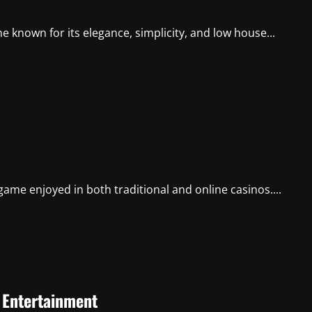
e known for its elegance, simplicity, and low house...
game enjoyed in both traditional and online casinos....
 Entertainment