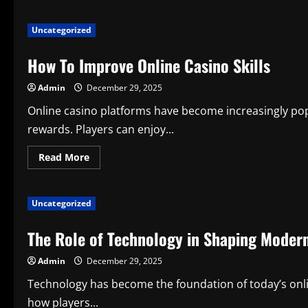
about
The
Rise
Uncategorized
of
Live
Dealer
How To Improve Online Casino Skills
Games
in
Online
Admin
December 29, 2025
Casinos
Online casino platforms have become increasingly popu
rewards. Players can enjoy...
Read
Read More
more
about
How
To
Uncategorized
Improve
Online
Casino
The Role of Technology in Shaping Modern
Skills
Admin
December 29, 2025
Technology has become the foundation of today’s onli
how players...