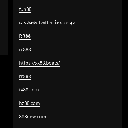
fun88
เครดิตฟรี twitter ใหม่ ล่าสุด
RR88
rr888
https://xx88.boats/
rr888
tv88 com
hz88 com
888new com