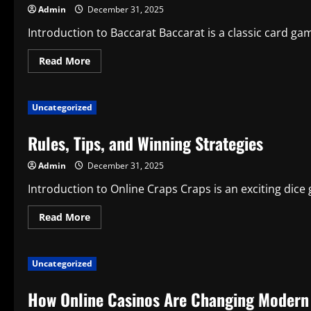
Admin
December 31, 2025
Introduction to Baccarat Baccarat is a classic card gam
Read
Read More
more
about
Rules,
Tips,
Uncategorized
and
Winning
Strategies
Rules, Tips, and Winning Strategies
Admin
December 31, 2025
Introduction to Online Craps Craps is an exciting dice 
Read
Read More
more
about
Rules,
Tips,
Uncategorized
and
Winning
Strategies
How Online Casinos Are Changing Modern