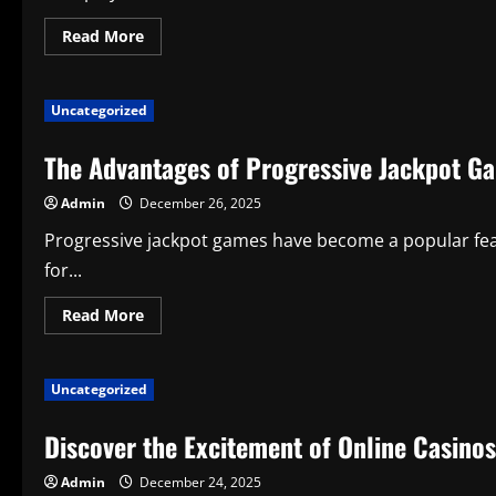
Read
Read More
more
about
The
Role
Uncategorized
of
Technology
in
The Advantages of Progressive Jackpot Ga
Shaping
Modern
Online
Admin
December 26, 2025
Casinos
Progressive jackpot games have become a popular featu
for...
Read
Read More
more
about
The
Advantages
Uncategorized
of
Progressive
Jackpot
Discover the Excitement of Online Casinos
Games
in
Online
Admin
December 24, 2025
Casinos