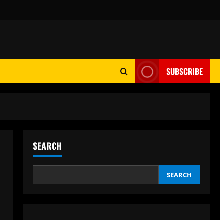
SUBSCRIBE
SEARCH
SEARCH