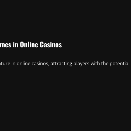
mes in Online Casinos
re in online casinos, attracting players with the potential