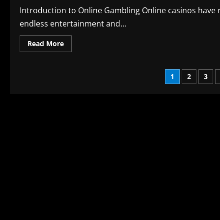
Introduction to Online Gambling Online casinos have r
endless entertainment and...
Read
Read More
more
about
Discover
the
Posts
1
2
3
Excitement
of
Online
paginati
Casinos