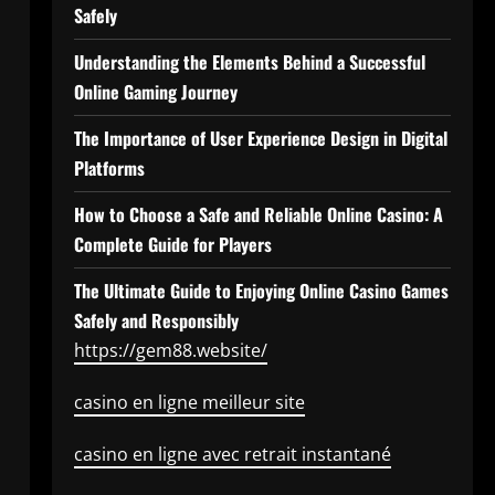
Safely
Understanding the Elements Behind a Successful
Online Gaming Journey
The Importance of User Experience Design in Digital
Platforms
How to Choose a Safe and Reliable Online Casino: A
Complete Guide for Players
The Ultimate Guide to Enjoying Online Casino Games
Safely and Responsibly
https://gem88.website/
casino en ligne meilleur site
casino en ligne avec retrait instantané