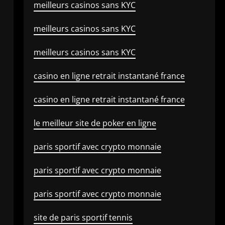
meilleurs casinos sans KYC
meilleurs casinos sans KYC
meilleurs casinos sans KYC
casino en ligne retrait instantané france
casino en ligne retrait instantané france
le meilleur site de poker en ligne
paris sportif avec crypto monnaie
paris sportif avec crypto monnaie
paris sportif avec crypto monnaie
site de paris sportif tennis