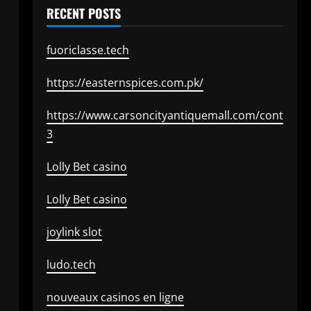
RECENT POSTS
fuoriclasse.tech
https://easternspices.com.pk/
https://www.carsoncityantiquemall.com/contact-
3
Lolly Bet casino
Lolly Bet casino
joylink slot
ludo.tech
nouveaux casinos en ligne