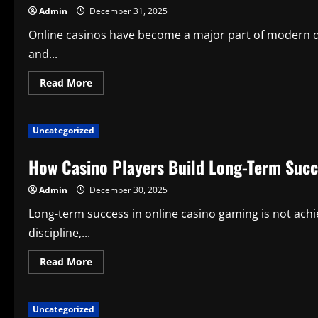
Admin
December 31, 2025
Online casinos have become a major part of modern d
and...
Read
Read More
more
about
How
Online
Uncategorized
Casinos
Are
Changing
How Casino Players Build Long-Term Succ
Modern
Entertainment
Admin
December 30, 2025
Long-term success in online casino gaming is not achi
discipline,...
Read
Read More
more
about
How
Casino
Uncategorized
Players