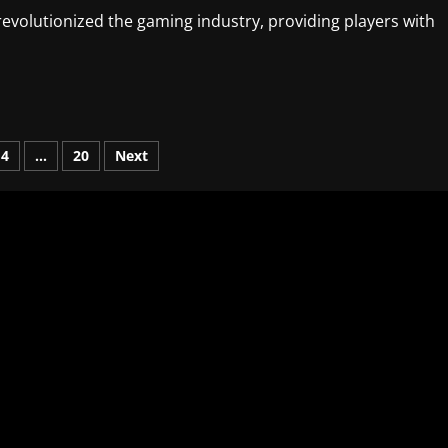
evolutionized the gaming industry, providing players with
4
…
20
Next
on