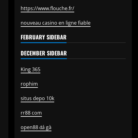
https://www.flouche.fr/
nouveau casino en ligne fiable
FEBRUARY SIDEBAR
DECEMBER SIDEBAR
King 365
rophim
situs depo 10k
rr88 com
open88 đá gà