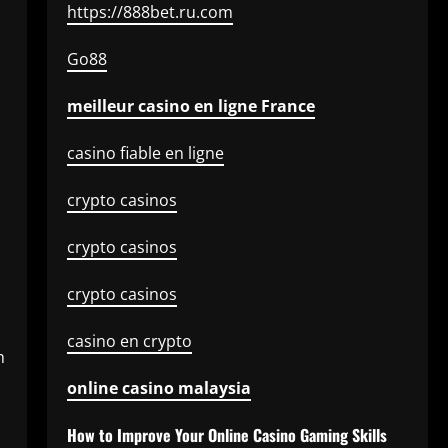
https://888bet.ru.com
Go88
meilleur casino en ligne France
casino fiable en ligne
crypto casinos
crypto casinos
crypto casinos
casino en crypto
h
online casino malaysia
How to Improve Your Online Casino Gaming Skills