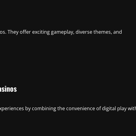
nos. They offer exciting gameplay, diverse themes, and
asinos
xperiences by combining the convenience of digital play wit