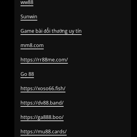
ww88
Sunwin
Game bài đổi thưởng uy tín
mm8.com
https://rr88me.com/
Go 88
https://xoso66.fish/
https://dv88.band/
https://ga888.boo/
https://mu88.cards/