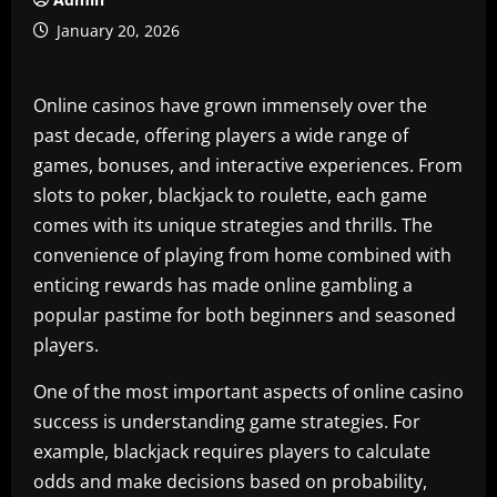
January 20, 2026
Online casinos have grown immensely over the
past decade, offering players a wide range of
games, bonuses, and interactive experiences. From
slots to poker, blackjack to roulette, each game
comes with its unique strategies and thrills. The
convenience of playing from home combined with
enticing rewards has made online gambling a
popular pastime for both beginners and seasoned
players.
One of the most important aspects of online casino
success is understanding game strategies. For
example, blackjack requires players to calculate
odds and make decisions based on probability,