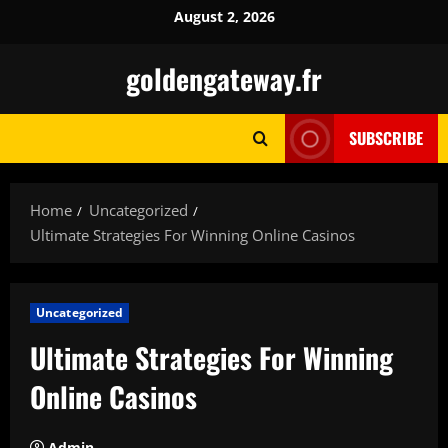
Skip
August 2, 2026
to
content
goldengateway.fr
SUBSCRIBE
Home
Uncategorized
Ultimate Strategies For Winning Online Casinos
Uncategorized
Ultimate Strategies For Winning
Online Casinos
Admin