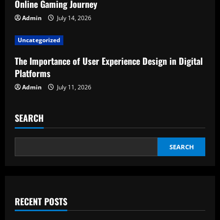
i
Online Gaming Journey
o
Admin
July 14, 2026
n
Uncategorized
The Importance of User Experience Design in Digital
Platforms
Admin
July 11, 2026
SEARCH
SEARCH
RECENT POSTS