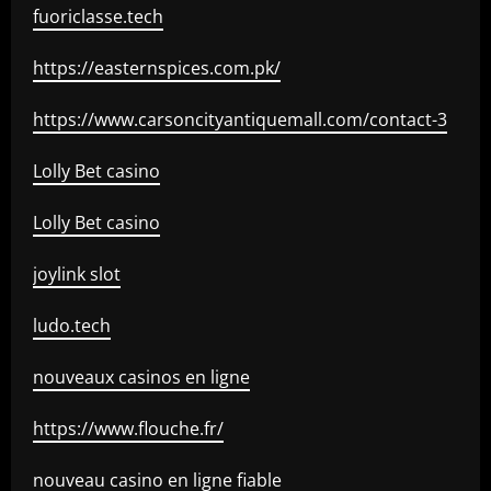
fuoriclasse.tech
https://easternspices.com.pk/
https://www.carsoncityantiquemall.com/contact-3
Lolly Bet casino
Lolly Bet casino
joylink slot
ludo.tech
nouveaux casinos en ligne
https://www.flouche.fr/
nouveau casino en ligne fiable