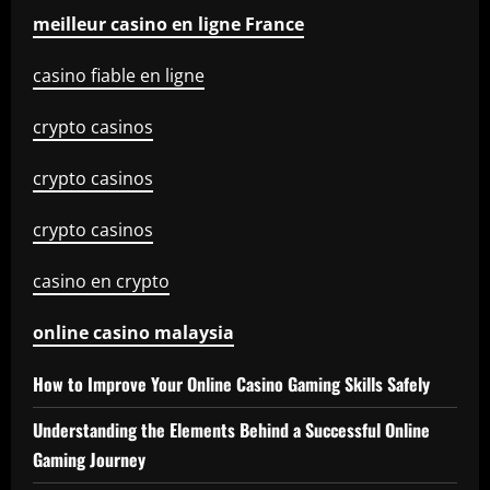
meilleur casino en ligne France
casino fiable en ligne
crypto casinos
crypto casinos
crypto casinos
casino en crypto
online casino malaysia
How to Improve Your Online Casino Gaming Skills Safely
Understanding the Elements Behind a Successful Online
Gaming Journey