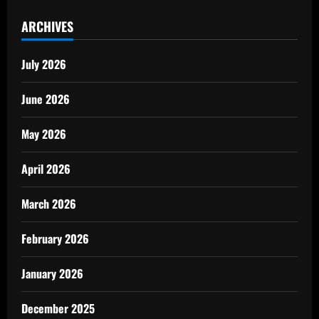
ARCHIVES
July 2026
June 2026
May 2026
April 2026
March 2026
February 2026
January 2026
December 2025