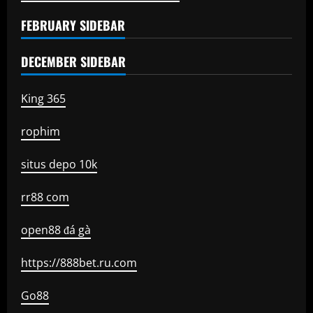
FEBRUARY SIDEBAR
DECEMBER SIDEBAR
King 365
rophim
situs depo 10k
rr88 com
open88 đá gà
https://888bet.ru.com
Go88