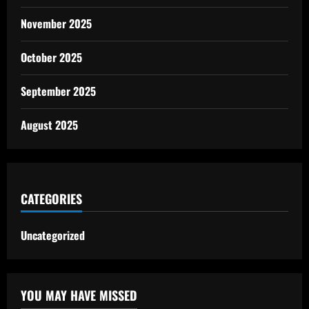
November 2025
October 2025
September 2025
August 2025
CATEGORIES
Uncategorized
YOU MAY HAVE MISSED