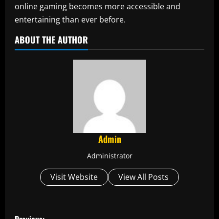
online gaming becomes more accessible and
entertaining than ever before.
ABOUT THE AUTHOR
Admin
Administrator
Visit Website
View All Posts
P