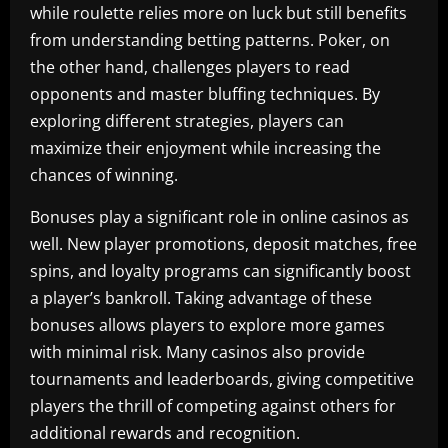
while roulette relies more on luck but still benefits
from understanding betting patterns. Poker, on
the other hand, challenges players to read
opponents and master bluffing techniques. By
exploring different strategies, players can
maximize their enjoyment while increasing the
chances of winning.
Bonuses play a significant role in online casinos as
well. New player promotions, deposit matches, free
spins, and loyalty programs can significantly boost
a player’s bankroll. Taking advantage of these
bonuses allows players to explore more games
with minimal risk. Many casinos also provide
tournaments and leaderboards, giving competitive
players the thrill of competing against others for
additional rewards and recognition.