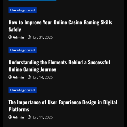
Uncategorized
How to Improve Your Online Casino Gaming Skills
Safely
Admin
July 31, 2026
Uncategorized
Understanding the Elements Behind a Successful
Online Gaming Journey
Admin
July 14, 2026
Uncategorized
The Importance of User Experience Design in Digital
Platforms
Admin
July 11, 2026