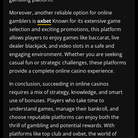
Moreover, another reliable option for online
gamblers is
oxbet
Known for its extensive game
selection and exciting promotions, this platform
allows players to enjoy games like baccarat, live
dealer blackjack, and video slots in a safe and
engaging environment. Whether you are seeking
casual fun or strategic challenges, these platforms
provide a complete online casino experience.
In conclusion, succeeding in online casinos
requires a mix of strategy, knowledge, and smart
use of bonuses. Players who take time to
understand games, manage their bankroll, and
choose reputable platforms can enjoy both the
thrill of gambling and potential rewards. With
platforms like top club and oxbet, the world of