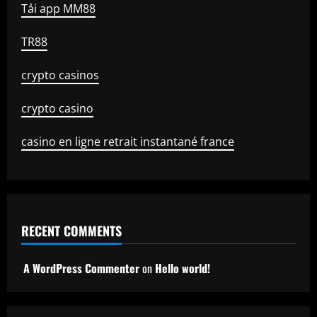
Tải app MM88
TR88
crypto casinos
crypto casino
casino en ligne retrait instantané france
RECENT COMMENTS
A WordPress Commenter
on
Hello world!