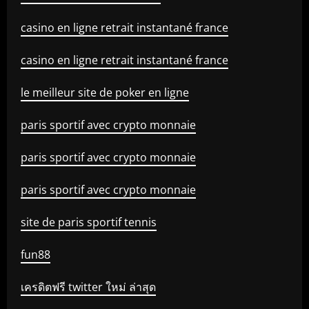
casino en ligne retrait instantané france
casino en ligne retrait instantané france
le meilleur site de poker en ligne
paris sportif avec crypto monnaie
paris sportif avec crypto monnaie
paris sportif avec crypto monnaie
site de paris sportif tennis
fun88
เครดิตฟรี twitter ใหม่ ล่าสุด