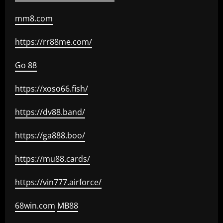
mm8.com
https://rr88me.com/
Go 88
https://xoso66.fish/
https://dv88.band/
https://ga888.boo/
https://mu88.cards/
https://vin777.airforce/
68win.com
MB88