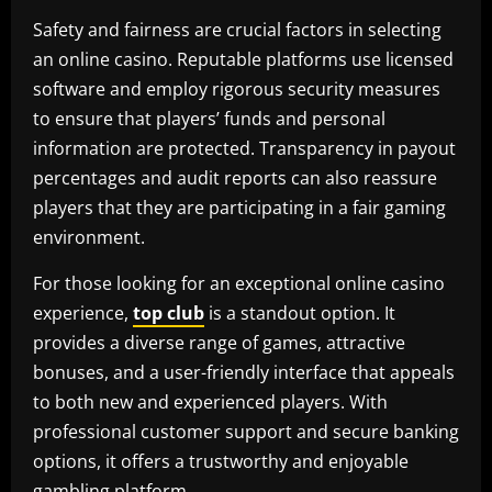
Safety and fairness are crucial factors in selecting
an online casino. Reputable platforms use licensed
software and employ rigorous security measures
to ensure that players’ funds and personal
information are protected. Transparency in payout
percentages and audit reports can also reassure
players that they are participating in a fair gaming
environment.
For those looking for an exceptional online casino
experience,
top club
is a standout option. It
provides a diverse range of games, attractive
bonuses, and a user-friendly interface that appeals
to both new and experienced players. With
professional customer support and secure banking
options, it offers a trustworthy and enjoyable
gambling platform.