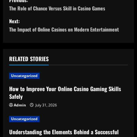
Previous:
o
The Role of Chance Versus Skill in Casino Games
s
Next:
The Impact of Online Casinos on Modern Entertainment
t
n
a
RELATED STORIES
v
Uncategorized
i
How to Improve Your Online Casino Gaming Skills
Safely
g
Admin
July 31, 2026
a
Uncategorized
t
Understanding the Elements Behind a Successful