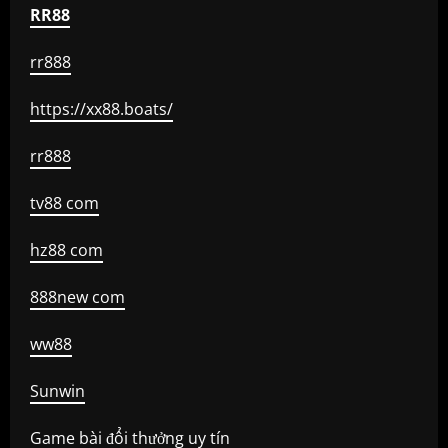
RR88
rr888
https://xx88.boats/
rr888
tv88 com
hz88 com
888new com
ww88
Sunwin
Game bài đổi thưởng uy tín