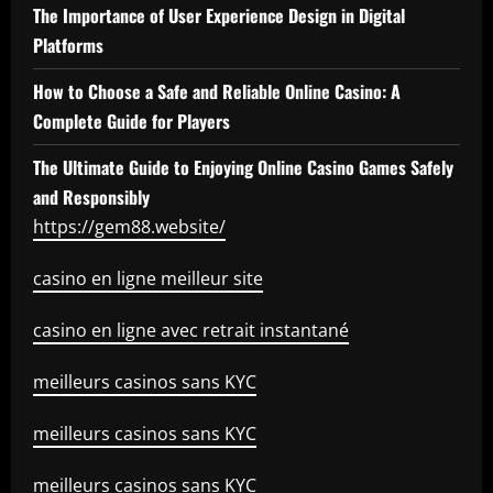
The Importance of User Experience Design in Digital
Platforms
How to Choose a Safe and Reliable Online Casino: A
Complete Guide for Players
The Ultimate Guide to Enjoying Online Casino Games Safely
and Responsibly
https://gem88.website/
casino en ligne meilleur site
casino en ligne avec retrait instantané
meilleurs casinos sans KYC
meilleurs casinos sans KYC
meilleurs casinos sans KYC