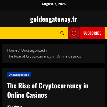
Skip
August 7, 2026
to
content
goldengateway.fr
SUBSCRIBE
Home
Uncategorized
The Rise of Cryptocurrency in Online Casinos
Uncategorized
The Rise of Cryptocurrency in
Online Casinos
Admin