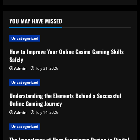
YOU MAY HAVE MISSED
Uncategorized
How to Improve Your Online Casino Gaming Skills
Safely
Admin
July 31, 2026
Uncategorized
Understanding the Elements Behind a Successful
Online Gaming Journey
Admin
July 14, 2026
Uncategorized
The Importance of User Experience Design in Digital