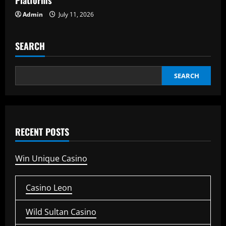
Platforms
Admin
July 11, 2026
SEARCH
SEARCH
RECENT POSTS
Win Unique Casino
Casino Leon
Wild Sultan Casino