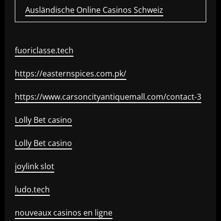
Ausländische Online Casinos Schweiz
fuoriclasse.tech
https://easternspices.com.pk/
https://www.carsoncityantiquemall.com/contact-3
Lolly Bet casino
Lolly Bet casino
joylink slot
ludo.tech
nouveaux casinos en ligne