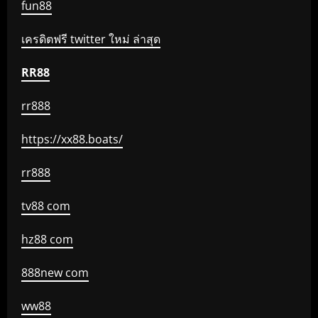
fun88
เครดิตฟรี twitter ใหม่ ล่าสุด
RR88
rr888
https://xx88.boats/
rr888
tv88 com
hz88 com
888new com
ww88