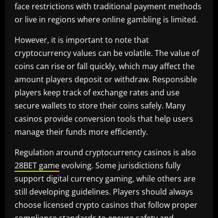
face restrictions with traditional payment methods
or live in regions where online gambling is limited.
However, it is important to note that
cryptocurrency values can be volatile. The value of
coins can rise or fall quickly, which may affect the
amount players deposit or withdraw. Responsible
players keep track of exchange rates and use
secure wallets to store their coins safely. Many
casinos provide conversion tools that help users
manage their funds more efficiently.
Regulation around cryptocurrency casinos is also
28BET game
evolving. Some jurisdictions fully
support digital currency gaming, while others are
still developing guidelines. Players should always
choose licensed crypto casinos that follow proper