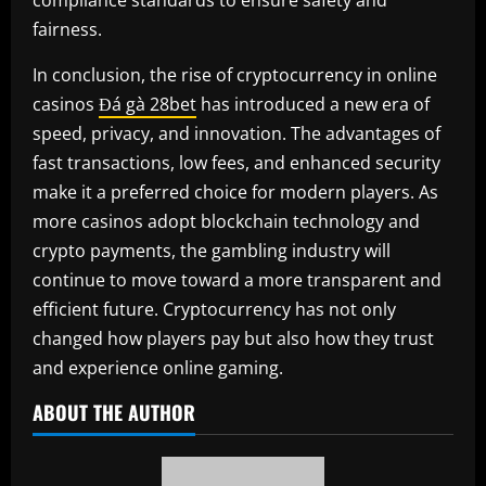
compliance standards to ensure safety and
fairness.
In conclusion, the rise of cryptocurrency in online
casinos
Đá gà 28bet
has introduced a new era of
speed, privacy, and innovation. The advantages of
fast transactions, low fees, and enhanced security
make it a preferred choice for modern players. As
more casinos adopt blockchain technology and
crypto payments, the gambling industry will
continue to move toward a more transparent and
efficient future. Cryptocurrency has not only
changed how players pay but also how they trust
and experience online gaming.
ABOUT THE AUTHOR