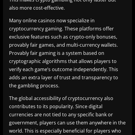
also more cost-effective.
Many online casinos now specialize in
cryptocurrency gaming. These platforms offer
exclusive features such as crypto-only bonuses,
provably fair games, and multi-currency wallets.
Provably fair gaming is a system based on
cryptographic algorithms that allows players to
verify each game’s outcome independently. This
adds an extra layer of trust and transparency to
the gambling process.
The global accessibility of cryptocurrency also
contributes to its popularity. Since digital
currencies are not tied to any specific bank or
government, players can use them anywhere in the
world. This is especially beneficial for players who