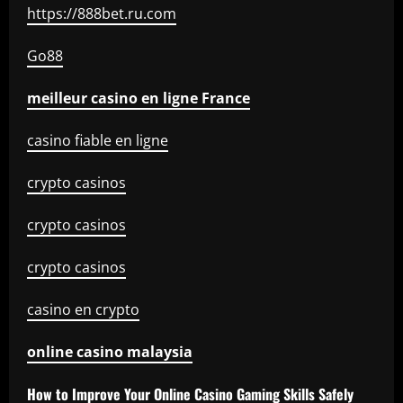
https://888bet.ru.com
Go88
meilleur casino en ligne France
casino fiable en ligne
crypto casinos
crypto casinos
crypto casinos
casino en crypto
online casino malaysia
How to Improve Your Online Casino Gaming Skills Safely