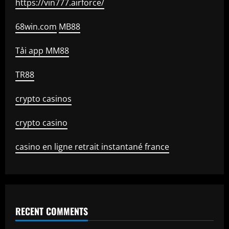
https://vin777.airforce/
68win.com
MB88
Tải app MM88
TR88
crypto casinos
crypto casino
casino en ligne retrait instantané france
RECENT COMMENTS