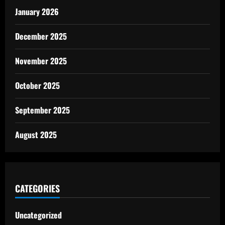
January 2026
December 2025
November 2025
October 2025
September 2025
August 2025
CATEGORIES
Uncategorized