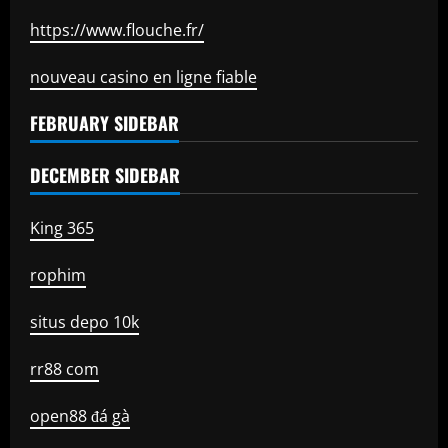
https://www.flouche.fr/
nouveau casino en ligne fiable
FEBRUARY SIDEBAR
DECEMBER SIDEBAR
King 365
rophim
situs depo 10k
rr88 com
open88 đá gà