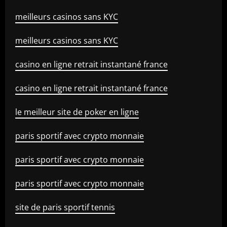
meilleurs casinos sans KYC
meilleurs casinos sans KYC
casino en ligne retrait instantané france
casino en ligne retrait instantané france
le meilleur site de poker en ligne
paris sportif avec crypto monnaie
paris sportif avec crypto monnaie
paris sportif avec crypto monnaie
site de paris sportif tennis