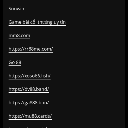
Sunwin
Game bài đổi thưởng uy tín
mm8.com
https://rr88me.com/
Go 88
https://xoso66.fish/
https://dv88.band/
https://ga888.boo/
https://mu88.cards/