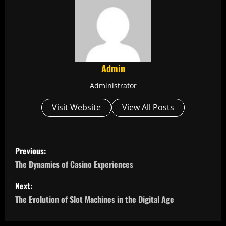
Admin
Administrator
Visit Website
View All Posts
P
Previous:
o
The Dynamics of Casino Experiences
s
Next:
The Evolution of Slot Machines in the Digital Age
t