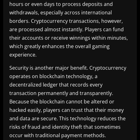
hours or even days to process deposits and
withdrawals, especially across international
borders. Cryptocurrency transactions, however,
are processed almost instantly. Players can fund
their accounts or receive winnings within minutes,
which greatly enhances the overall gaming
experience.
Security is another major benefit. Cryptocurrency
operates on blockchain technology, a
decentralized ledger that records every
transaction permanently and transparently.
Because the blockchain cannot be altered or
hacked easily, players can trust that their money
and data are secure. This technology reduces the
risks of fraud and identity theft that sometimes
occur with traditional payment methods.