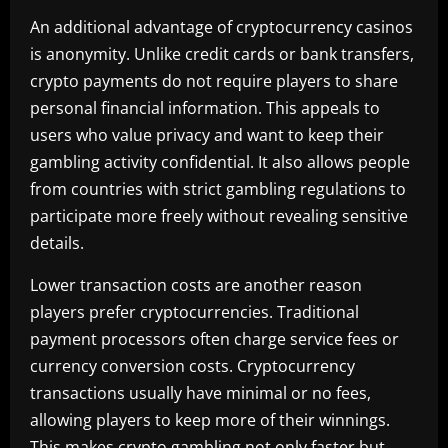
An additional advantage of cryptocurrency casinos
is anonymity. Unlike credit cards or bank transfers,
crypto payments do not require players to share
personal financial information. This appeals to
users who value privacy and want to keep their
gambling activity confidential. It also allows people
from countries with strict gambling regulations to
participate more freely without revealing sensitive
details.
Lower transaction costs are another reason
players prefer cryptocurrencies. Traditional
payment processors often charge service fees or
currency conversion costs. Cryptocurrency
transactions usually have minimal or no fees,
allowing players to keep more of their winnings.
This makes crypto gambling not only faster but