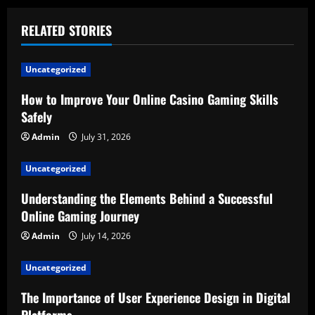
n
a
RELATED STORIES
v
Uncategorized
i
How to Improve Your Online Casino Gaming Skills
Safely
g
Admin
July 31, 2026
a
Uncategorized
t
Understanding the Elements Behind a Successful
i
Online Gaming Journey
o
Admin
July 14, 2026
n
Uncategorized
The Importance of User Experience Design in Digital