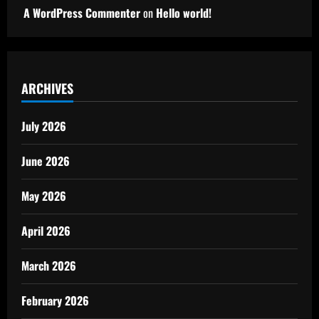
A WordPress Commenter
on
Hello world!
ARCHIVES
July 2026
June 2026
May 2026
April 2026
March 2026
February 2026