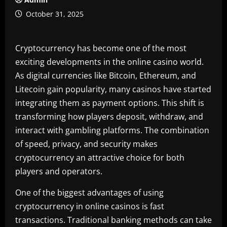
October 31, 2025
Cryptocurrency has become one of the most
exciting developments in the online casino world.
As digital currencies like Bitcoin, Ethereum, and
Litecoin gain popularity, many casinos have started
integrating them as payment options. This shift is
transforming how players deposit, withdraw, and
interact with gambling platforms. The combination
of speed, privacy, and security makes
cryptocurrency an attractive choice for both
players and operators.
One of the biggest advantages of using
cryptocurrency in online casinos is fast
transactions. Traditional banking methods can take