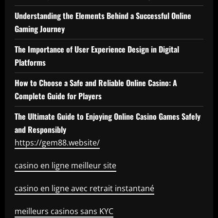
Understanding the Elements Behind a Successful Online
Gaming Journey
The Importance of User Experience Design in Digital
Platforms
How to Choose a Safe and Reliable Online Casino: A
Complete Guide for Players
The Ultimate Guide to Enjoying Online Casino Games Safely
and Responsibly
https://gem88.website/
casino en ligne meilleur site
casino en ligne avec retrait instantané
meilleurs casinos sans KYC