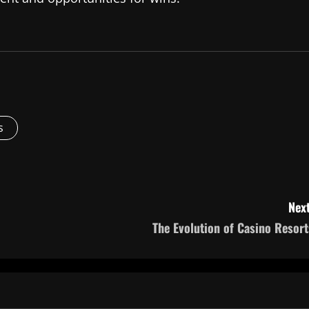
s
Next
The Evolution of Casino Resort