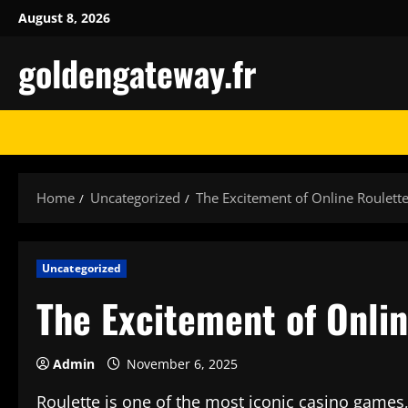
Skip
August 8, 2026
to
goldengateway.fr
content
Home
Uncategorized
The Excitement of Online Roulett
Uncategorized
The Excitement of Onli
Admin
November 6, 2025
Roulette is one of the most iconic casino games, 