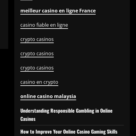
meilleur casino en ligne France
casino fiable en ligne
crypto casinos
crypto casinos
crypto casinos
casino en crypto
online casino malaysia
Understanding Responsible Gambling in Online
Casinos
How to Improve Your Online Casino Gaming Skills