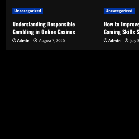
n
Uncategorized
Uncategorized
a
Understanding Responsible
How to Improve
v
Gambling in Online Casinos
Gaming Skills S
Admin
August 7, 2026
Admin
July 
i
g
a
t
i
o
n