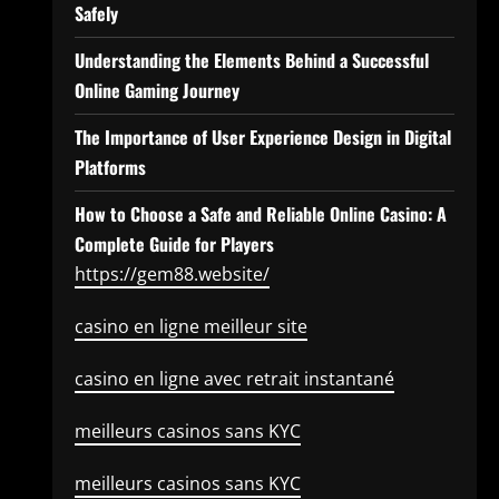
Safely
Understanding the Elements Behind a Successful
Online Gaming Journey
The Importance of User Experience Design in Digital
Platforms
How to Choose a Safe and Reliable Online Casino: A
Complete Guide for Players
https://gem88.website/
casino en ligne meilleur site
casino en ligne avec retrait instantané
meilleurs casinos sans KYC
meilleurs casinos sans KYC