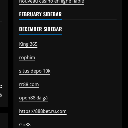
nouveau casino en ligne fiable
FEBRUARY SIDEBAR
DECEMBER SIDEBAR
King 365
rophim
situs depo 10k
rr88 com
:
s
open88 đá gà
https://888bet.ru.com
Go88