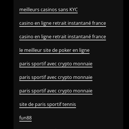
meilleurs casinos sans KYC
casino en ligne retrait instantané france
casino en ligne retrait instantané france
le meilleur site de poker en ligne
paris sportif avec crypto monnaie
paris sportif avec crypto monnaie
paris sportif avec crypto monnaie
site de paris sportif tennis
fun88