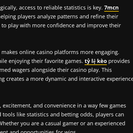
ally, access to reliable statistics is key.
7mcn
lping players analyze patterns and refine their
s to play with more confidence and improve their
hat makes online casino platforms more engaging.
le enjoying their favorite games.
tỷ lệ kèo
provides
rmed wagers alongside their casino play. This
ng creates a more dynamic and interactive experienc
y, excitement, and convenience in a way few games
 tools like statistics and betting odds, players can
Whether you are a casual gamer or an experienced
ment and opportunities for wins.