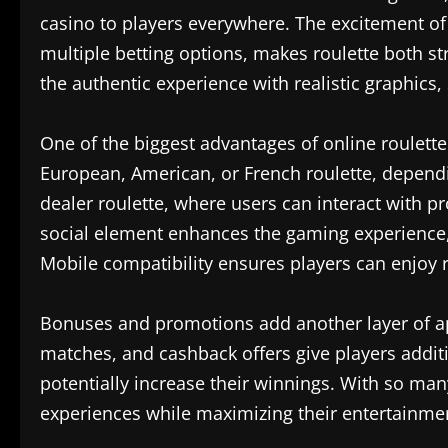
casino to players everywhere. The excitement of 
multiple betting options, makes roulette both st
the authentic experience with realistic graphic
One of the biggest advantages of online roulette i
European, American, or French roulette, dependi
dealer roulette, where users can interact with pr
social element enhances the gaming experience, 
Mobile compatibility ensures players can enjoy 
Bonuses and promotions add another layer of ap
matches, and cashback offers give players addit
potentially increase their winnings. With so many
experiences while maximizing their entertainmen