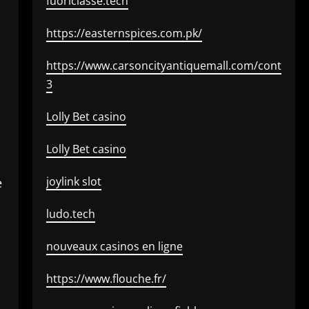
fuoriclasse.tech
https://easternspices.com.pk/
https://www.carsoncityantiquemall.com/contact-
3
Lolly Bet casino
Lolly Bet casino
joylink slot
e
ludo.tech
nouveaux casinos en ligne
https://www.flouche.fr/