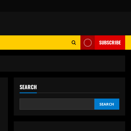
SUBSCRIBE
SEARCH
SEARCH