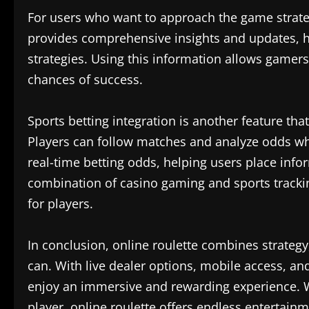
For users who want to approach the game strategic
provides comprehensive insights and updates, he
strategies. Using this information allows gamer
chances of success.
Sports betting integration is another feature t
Players can follow matches and analyze odds whi
real-time betting odds, helping users place info
combination of casino gaming and sports tracki
for players.
In conclusion, online roulette combines strateg
can. With live dealer options, mobile access, and
enjoy an immersive and rewarding experience. 
player, online roulette offers endless entertain