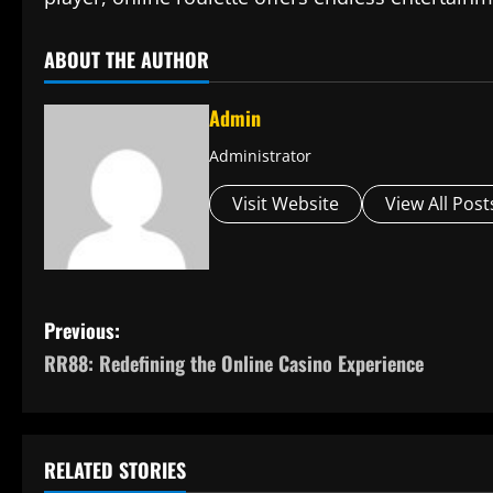
ABOUT THE AUTHOR
Admin
Administrator
Visit Website
View All Post
P
Previous:
RR88: Redefining the Online Casino Experience
o
s
t
RELATED STORIES