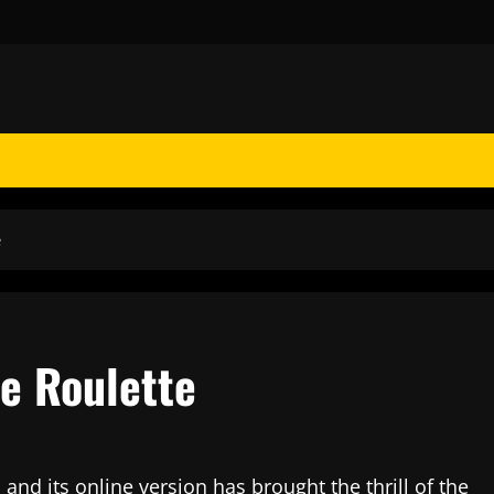
e
ne Roulette
and its online version has brought the thrill of the