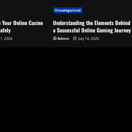
Uncategorized
 Your Online Casino
Understanding the Elements Behind
afely
a Successful Online Gaming Journey
31, 2026
Admin
July 14, 2026