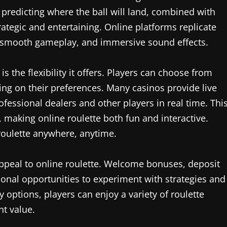
predicting where the ball will land, combined with
rategic and entertaining. Online platforms replicate
s, smooth gameplay, and immersive sound effects.
s the flexibility it offers. Players can choose from
ng on their preferences. Many casinos provide live
ofessional dealers and other players in real time. Thi
making online roulette both fun and interactive.
roulette anywhere, anytime.
peal to online roulette. Welcome bonuses, deposit
ional opportunities to experiment with strategies and
 options, players can enjoy a variety of roulette
t value.