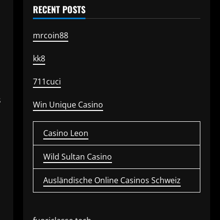
RECENT POSTS
mrcoin88
kk8
711cuci
s
Win Unique Casino
Casino Leon
Wild Sultan Casino
Ausländische Online Casinos Schweiz