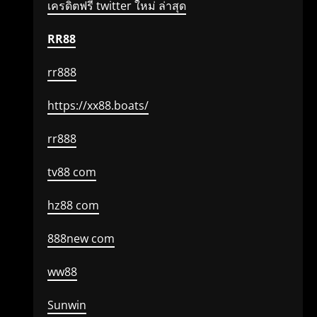
เครดิตฟรี twitter ใหม่ ล่าสุด
RR88
rr888
https://xx88.boats/
rr888
tv88 com
hz88 com
888new com
ww88
Sunwin