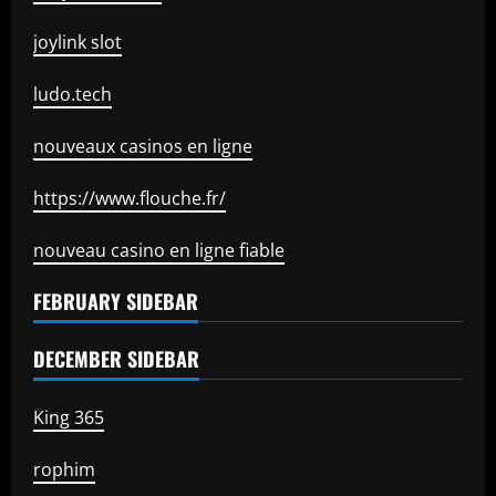
joylink slot
ludo.tech
nouveaux casinos en ligne
https://www.flouche.fr/
nouveau casino en ligne fiable
FEBRUARY SIDEBAR
DECEMBER SIDEBAR
King 365
rophim