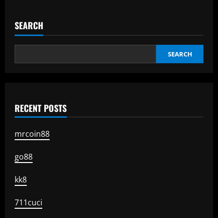
SEARCH
SEARCH
RECENT POSTS
mrcoin88
go88​
kk8
711cuci