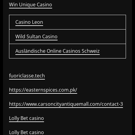
Win Unique Casino
Casino Leon
Wild Sultan Casino
Ausländische Online Casinos Schweiz
fuoriclasse.tech
https://easternspices.com.pk/
https://www.carsoncityantiquemall.com/contact-3
Lolly Bet casino
Lolly Bet casino