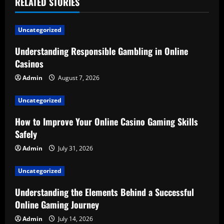
RELATED STORIES
v
i
Uncategorized
Understanding Responsible Gambling in Online
g
Casinos
a
Admin
August 7, 2026
t
Uncategorized
i
How to Improve Your Online Casino Gaming Skills
Safely
o
Admin
July 31, 2026
n
Uncategorized
Understanding the Elements Behind a Successful
Online Gaming Journey
Admin
July 14, 2026