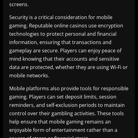
screens.
Security is a critical consideration for mobile
gaming. Reputable online casinos use encryption
technologies to protect personal and financial
information, ensuring that transactions and
gameplay are secure. Players can enjoy peace of
mind knowing that their accounts and sensitive
data are protected, whether they are using Wi-Fi or
mobile networks.
Mobile platforms also provide tools for responsible
gaming. Players can set deposit limits, session
reminders, and self-exclusion periods to maintain
control over their gambling activities. These tools
help ensure that mobile gaming remains an
enjoyable form of entertainment rather than a