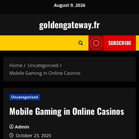
Skip
August 9, 2026
to
content
goldengateway.fr
SUBSCRIBE
Home
Uncategorized
Mobile Gaming in Online Casinos
Uncategorized
Mobile Gaming in Online Casinos
Admin
October 23, 2025