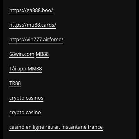
https://ga888.boo/
https://mu88.cards/
https://vin777.airforce/
68win.com
MB88
Tải app MM88
TR88
crypto casinos
crypto casino
casino en ligne retrait instantané france