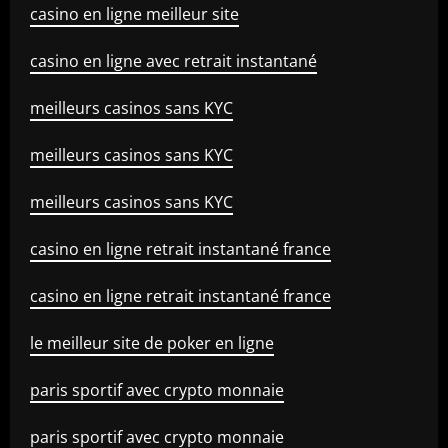
casino en ligne meilleur site
casino en ligne avec retrait instantané
meilleurs casinos sans KYC
meilleurs casinos sans KYC
meilleurs casinos sans KYC
casino en ligne retrait instantané france
casino en ligne retrait instantané france
le meilleur site de poker en ligne
paris sportif avec crypto monnaie
paris sportif avec crypto monnaie