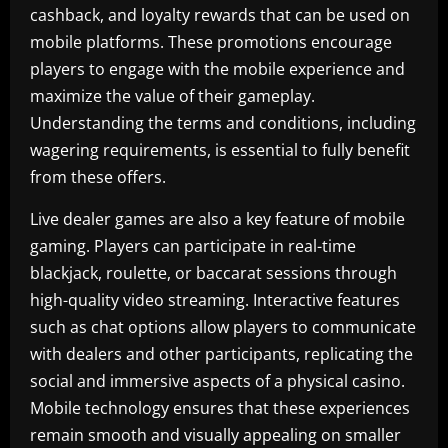
cashback, and loyalty rewards that can be used on
mobile platforms. These promotions encourage
players to engage with the mobile experience and
maximize the value of their gameplay.
Understanding the terms and conditions, including
wagering requirements, is essential to fully benefit
from these offers.
Live dealer games are also a key feature of mobile
gaming. Players can participate in real-time
blackjack, roulette, or baccarat sessions through
high-quality video streaming. Interactive features
such as chat options allow players to communicate
with dealers and other participants, replicating the
social and immersive aspects of a physical casino.
Mobile technology ensures that these experiences
remain smooth and visually appealing on smaller