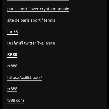
paris sportif avec crypto monnaie
site de paris sportif tennis
fun88
เครดิตฟรี twitter ใหม่ ล่าสุด
RR88
rr888
https://xx88.boats/
rr888
tv88 com