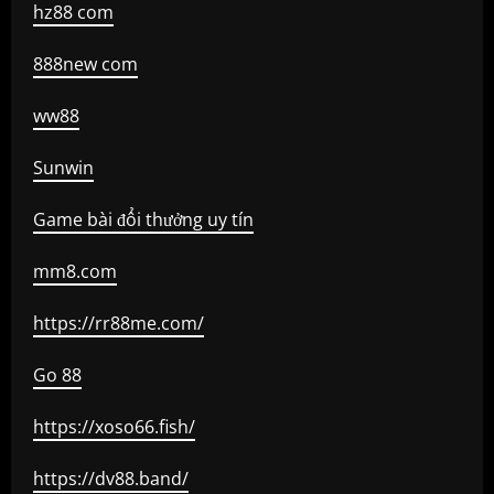
hz88 com
888new com
ww88
Sunwin
Game bài đổi thưởng uy tín
mm8.com
https://rr88me.com/
Go 88
https://xoso66.fish/
https://dv88.band/