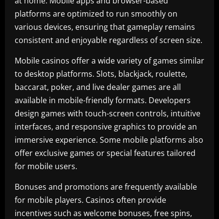
at home. Mobile apps and browser-based
platforms are optimized to run smoothly on
various devices, ensuring that gameplay remains
consistent and enjoyable regardless of screen size.
Mobile casinos offer a wide variety of games similar
to desktop platforms. Slots, blackjack, roulette,
baccarat, poker, and live dealer games are all
available in mobile-friendly formats. Developers
design games with touch-screen controls, intuitive
interfaces, and responsive graphics to provide an
immersive experience. Some mobile platforms also
offer exclusive games or special features tailored
for mobile users.
Bonuses and promotions are frequently available
for mobile players. Casinos often provide
incentives such as welcome bonuses, free spins,