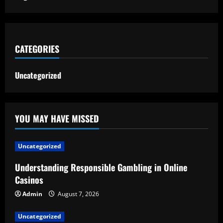
CATEGORIES
Uncategorized
YOU MAY HAVE MISSED
Uncategorized
Understanding Responsible Gambling in Online
Casinos
Admin
August 7, 2026
Uncategorized