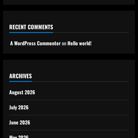
RECENT COMMENTS
A WordPress Commenter
on
Hello world!
ARCHIVES
August 2026
July 2026
June 2026
May 2026