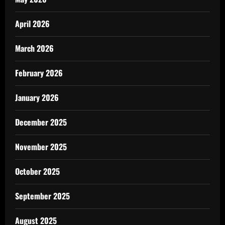
April 2026
March 2026
February 2026
January 2026
December 2025
November 2025
October 2025
September 2025
August 2025