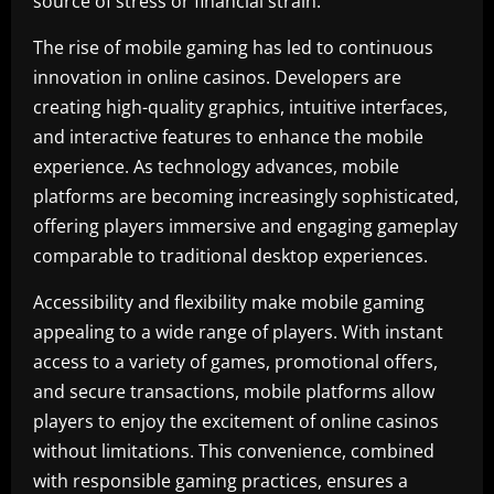
source of stress or financial strain.
The rise of mobile gaming has led to continuous
innovation in online casinos. Developers are
creating high-quality graphics, intuitive interfaces,
and interactive features to enhance the mobile
experience. As technology advances, mobile
platforms are becoming increasingly sophisticated,
offering players immersive and engaging gameplay
comparable to traditional desktop experiences.
Accessibility and flexibility make mobile gaming
appealing to a wide range of players. With instant
access to a variety of games, promotional offers,
and secure transactions, mobile platforms allow
players to enjoy the excitement of online casinos
without limitations. This convenience, combined
with responsible gaming practices, ensures a