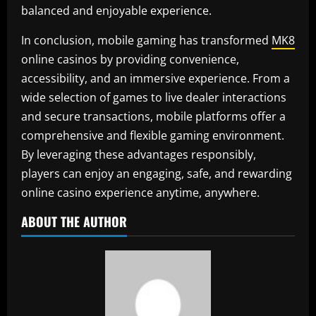
balanced and enjoyable experience.
In conclusion, mobile gaming has transformed
MK8
online casinos by providing convenience,
accessibility, and an immersive experience. From a
wide selection of games to live dealer interactions
and secure transactions, mobile platforms offer a
comprehensive and flexible gaming environment.
By leveraging these advantages responsibly,
players can enjoy an engaging, safe, and rewarding
online casino experience anytime, anywhere.
ABOUT THE AUTHOR