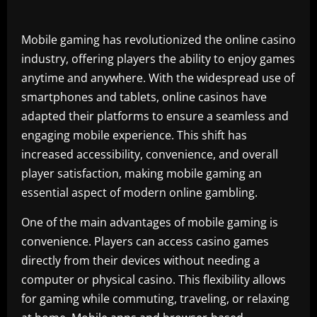
Mobile gaming has revolutionized the online casino
industry, offering players the ability to enjoy games
anytime and anywhere. With the widespread use of
smartphones and tablets, online casinos have
adapted their platforms to ensure a seamless and
engaging mobile experience. This shift has
increased accessibility, convenience, and overall
player satisfaction, making mobile gaming an
essential aspect of modern online gambling.
One of the main advantages of mobile gaming is
convenience. Players can access casino games
directly from their devices without needing a
computer or physical casino. This flexibility allows
for gaming while commuting, traveling, or relaxing