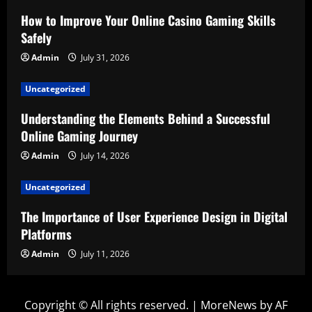
How to Improve Your Online Casino Gaming Skills
Safely
Admin
July 31, 2026
Uncategorized
Understanding the Elements Behind a Successful
Online Gaming Journey
Admin
July 14, 2026
Uncategorized
The Importance of User Experience Design in Digital
Platforms
Admin
July 11, 2026
Copyright © All rights reserved.
|
MoreNews
by AF