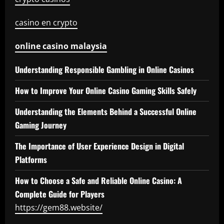
casino en crypto
online casino malaysia
Understanding Responsible Gambling in Online Casinos
How to Improve Your Online Casino Gaming Skills Safely
Understanding the Elements Behind a Successful Online
Gaming Journey
The Importance of User Experience Design in Digital
Platforms
How to Choose a Safe and Reliable Online Casino: A
Complete Guide for Players
https://gem88.website/