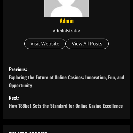
Admin
Administrator
Visit Website
View All Posts
P
Previous:
o
Exploring the Future of Online Casinos: Innovation, Fun, and
Opportunity
s
Next:
t
How 188bet Sets the Standard for Online Casino Excellence
n
a