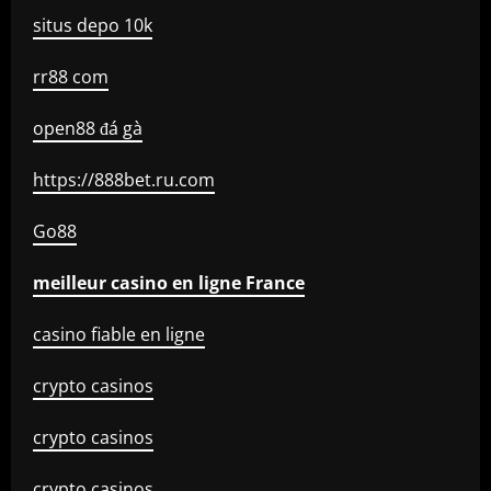
situs depo 10k
rr88 com
open88 đá gà
https://888bet.ru.com
Go88
meilleur casino en ligne France
casino fiable en ligne
crypto casinos
crypto casinos
crypto casinos