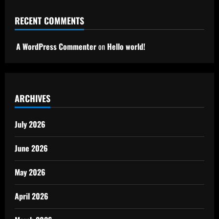
RECENT COMMENTS
A WordPress Commenter
on
Hello world!
ARCHIVES
July 2026
June 2026
May 2026
April 2026