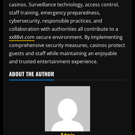
casinos. Surveillance technology, access control,
staff training, emergency preparedness,
cybersecurity, responsible practices, and
collaboration with authorities all contribute to a
xx88vt.com
secure environment. By implementing
comprehensive security measures, casinos protect
guests and staff while maintaining an enjoyable
and trusted entertainment experience.
ABOUT THE AUTHOR