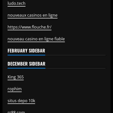
ludo.tech
nouveaux casinos en ligne
https://www.flouche.fr/
nouveau casino en ligne fiable
FEBRUARY SIDEBAR
DECEMBER SIDEBAR
King 365
rophim
situs depo 10k
rr88 com