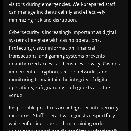
visitors during emergencies. Well-prepared staff
can manage incidents calmly and effectively,
minimizing risk and disruption.
Cybersecurity is increasingly important as digital
systems integrate with casino operations.
Protecting visitor information, financial
transactions, and gaming systems prevents
unauthorized access and ensures privacy. Casinos
implement encryption, secure networks, and
monitoring to maintain the integrity of digital
operations, safeguarding both guests and the
venue.
Responsible practices are integrated into security
measures. Staff interact with guests respectfully
while enforcing rules and maintaining order.