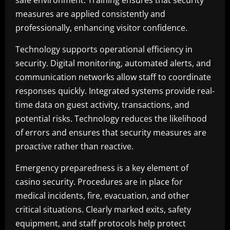
safe environment. Training ensures that security
measures are applied consistently and
professionally, enhancing visitor confidence.
Technology supports operational efficiency in
security. Digital monitoring, automated alerts, and
communication networks allow staff to coordinate
responses quickly. Integrated systems provide real-
time data on guest activity, transactions, and
potential risks. Technology reduces the likelihood
of errors and ensures that security measures are
proactive rather than reactive.
Emergency preparedness is a key element of
casino security. Procedures are in place for
medical incidents, fire, evacuation, and other
critical situations. Clearly marked exits, safety
equipment, and staff protocols help protect