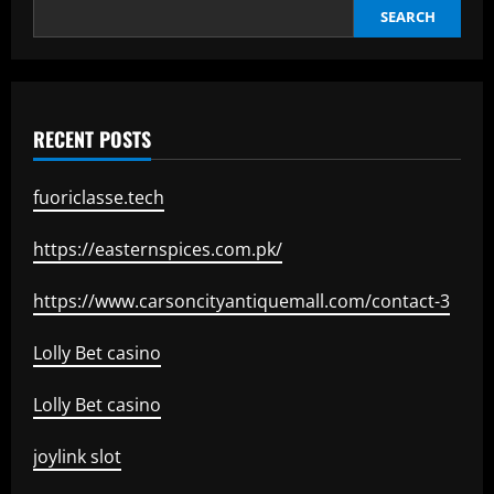
SEARCH
RECENT POSTS
fuoriclasse.tech
https://easternspices.com.pk/
https://www.carsoncityantiquemall.com/contact-3
Lolly Bet casino
Lolly Bet casino
joylink slot