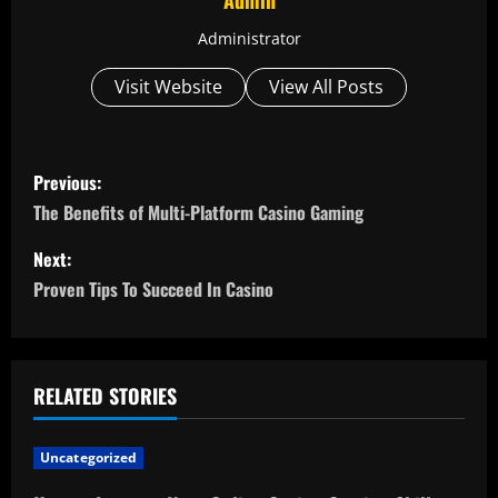
Admin
Administrator
Visit Website
View All Posts
P
Previous:
o
The Benefits of Multi-Platform Casino Gaming
s
Next:
Proven Tips To Succeed In Casino
t
n
a
RELATED STORIES
v
Uncategorized