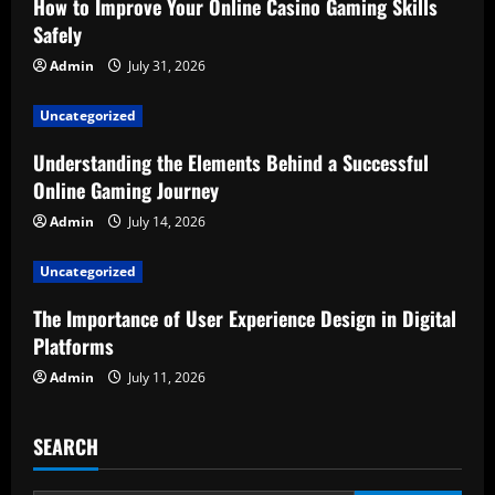
i
How to Improve Your Online Casino Gaming Skills
Safely
g
Admin
July 31, 2026
a
Uncategorized
t
Understanding the Elements Behind a Successful
i
Online Gaming Journey
o
Admin
July 14, 2026
n
Uncategorized
The Importance of User Experience Design in Digital
Platforms
Admin
July 11, 2026
SEARCH