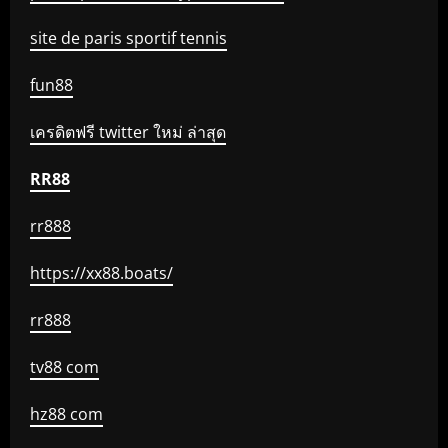
site de paris sportif tennis
fun88
เครดิตฟรี twitter ใหม่ ล่าสุด
RR88
rr888
https://xx88.boats/
rr888
tv88 com
hz88 com