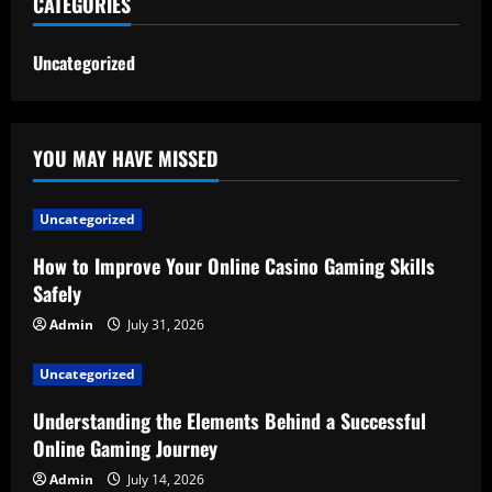
CATEGORIES
Uncategorized
YOU MAY HAVE MISSED
Uncategorized
How to Improve Your Online Casino Gaming Skills
Safely
Admin
July 31, 2026
Uncategorized
Understanding the Elements Behind a Successful
Online Gaming Journey
Admin
July 14, 2026