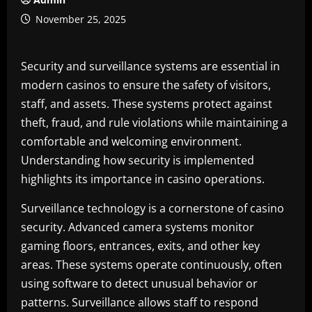
November 25, 2025
Security and surveillance systems are essential in
modern casinos to ensure the safety of visitors,
staff, and assets. These systems protect against
theft, fraud, and rule violations while maintaining a
comfortable and welcoming environment.
Understanding how security is implemented
highlights its importance in casino operations.
Surveillance technology is a cornerstone of casino
security. Advanced camera systems monitor
gaming floors, entrances, exits, and other key
areas. These systems operate continuously, often
using software to detect unusual behavior or
patterns. Surveillance allows staff to respond