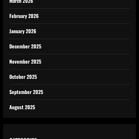
March 2026
February 2026
January 2026
December 2025
November 2025
October 2025
September 2025
August 2025