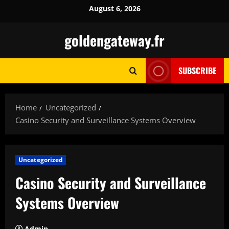
Skip
August 6, 2026
to
content
goldengateway.fr
SUBSCRIBE
Home
Uncategorized
Casino Security and Surveillance Systems Overview
Uncategorized
Casino Security and Surveillance
Systems Overview
Admin