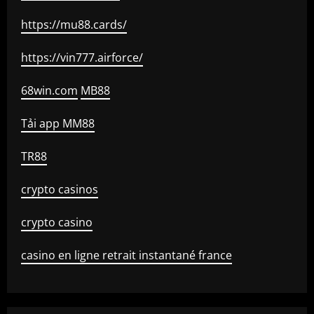
https://mu88.cards/
https://vin777.airforce/
68win.com
MB88
Tải app MM88
TR88
crypto casinos
crypto casino
casino en ligne retrait instantané france