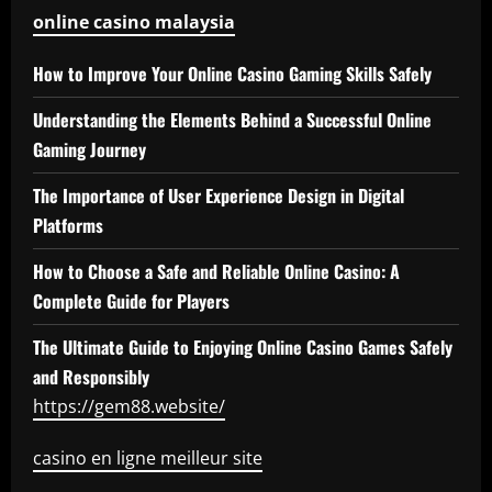
online casino malaysia
How to Improve Your Online Casino Gaming Skills Safely
Understanding the Elements Behind a Successful Online
Gaming Journey
The Importance of User Experience Design in Digital
Platforms
How to Choose a Safe and Reliable Online Casino: A
Complete Guide for Players
The Ultimate Guide to Enjoying Online Casino Games Safely
and Responsibly
https://gem88.website/
casino en ligne meilleur site