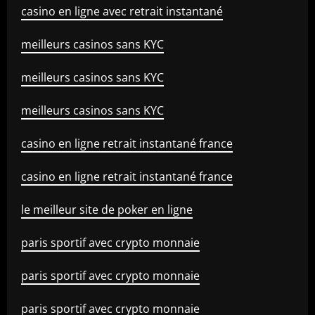
casino en ligne avec retrait instantané
meilleurs casinos sans KYC
meilleurs casinos sans KYC
meilleurs casinos sans KYC
casino en ligne retrait instantané france
casino en ligne retrait instantané france
le meilleur site de poker en ligne
paris sportif avec crypto monnaie
paris sportif avec crypto monnaie
paris sportif avec crypto monnaie