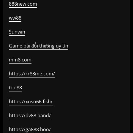
888new com
ww88
Sunwin
Game bài đổi thưởng uy tín
mm8.com
https://rr88me.com/
Go 88
https://xoso66.fish/
https://dv88.band/
https://ga888.boo/