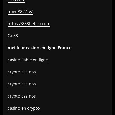
open88 đá gà
https://888bet.ru.com
Go88
meilleur casino en ligne France
casino fiable en ligne
crypto casinos
crypto casinos
crypto casinos
casino en crypto