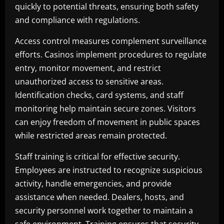
quickly to potential threats, ensuring both safety
and compliance with regulations.
Access control measures complement surveillance
efforts. Casinos implement procedures to regulate
entry, monitor movement, and restrict
unauthorized access to sensitive areas.
Identification checks, card systems, and staff
monitoring help maintain secure zones. Visitors
can enjoy freedom of movement in public spaces
while restricted areas remain protected.
Staff training is critical for effective security.
Employees are instructed to recognize suspicious
activity, handle emergencies, and provide
assistance when needed. Dealers, hosts, and
security personnel work together to maintain a