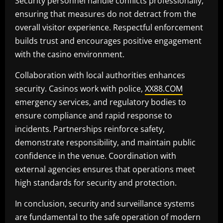
Security personnel handle conflicts professionally,
ensuring that measures do not detract from the
overall visitor experience. Respectful enforcement
builds trust and encourages positive engagement
with the casino environment.
Collaboration with local authorities enhances
security. Casinos work with police,
XX88.COM
emergency services, and regulatory bodies to
ensure compliance and rapid response to
incidents. Partnerships reinforce safety,
demonstrate responsibility, and maintain public
confidence in the venue. Coordination with
external agencies ensures that operations meet
high standards for security and protection.
In conclusion, security and surveillance systems
are fundamental to the safe operation of modern