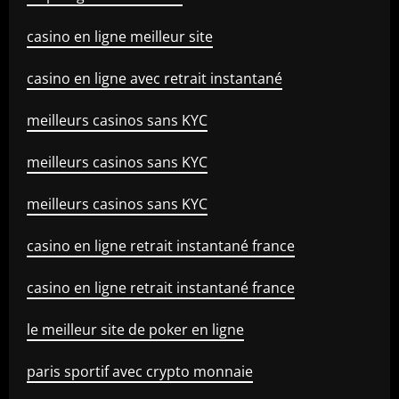
casino en ligne meilleur site
casino en ligne avec retrait instantané
meilleurs casinos sans KYC
meilleurs casinos sans KYC
meilleurs casinos sans KYC
casino en ligne retrait instantané france
casino en ligne retrait instantané france
le meilleur site de poker en ligne
paris sportif avec crypto monnaie