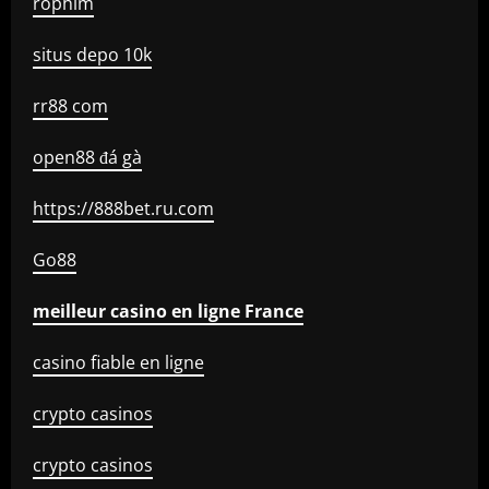
rophim
situs depo 10k
rr88 com
open88 đá gà
https://888bet.ru.com
Go88
meilleur casino en ligne France
casino fiable en ligne
crypto casinos
crypto casinos