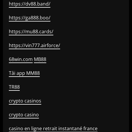
https://dv88.band/
https://ga888.boo/
https://mu88.cards/
https://vin777.airforce/
68win.com
MB88
Tải app MM88
TR88
crypto casinos
crypto casino
casino en ligne retrait instantané france