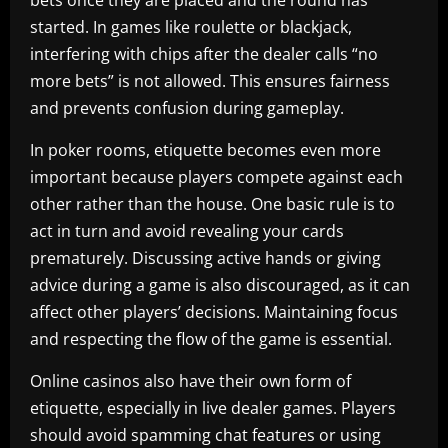
bets once they are placed and the round has
started. In games like roulette or blackjack,
interfering with chips after the dealer calls “no
more bets” is not allowed. This ensures fairness
and prevents confusion during gameplay.
In poker rooms, etiquette becomes even more
important because players compete against each
other rather than the house. One basic rule is to
act in turn and avoid revealing your cards
prematurely. Discussing active hands or giving
advice during a game is also discouraged, as it can
affect other players’ decisions. Maintaining focus
and respecting the flow of the game is essential.
Online casinos also have their own form of
etiquette, especially in live dealer games. Players
should avoid spamming chat features or using