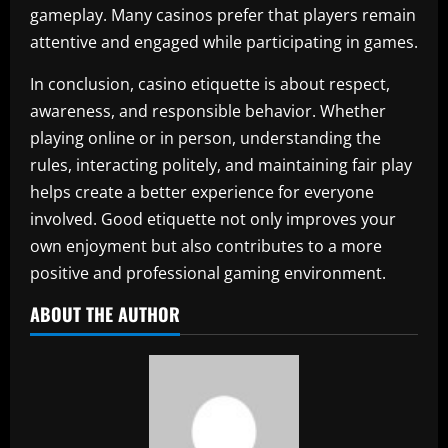
gameplay. Many casinos prefer that players remain
attentive and engaged while participating in games.
In conclusion, casino etiquette is about respect,
awareness, and responsible behavior. Whether
playing online or in person, understanding the
rules, interacting politely, and maintaining fair play
helps create a better experience for everyone
involved. Good etiquette not only improves your
own enjoyment but also contributes to a more
positive and professional gaming environment.
ABOUT THE AUTHOR