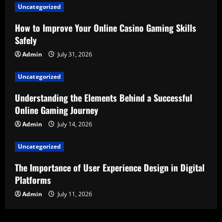
Uncategorized
How to Improve Your Online Casino Gaming Skills
Safely
Admin
July 31, 2026
Uncategorized
Understanding the Elements Behind a Successful
Online Gaming Journey
Admin
July 14, 2026
Uncategorized
The Importance of User Experience Design in Digital
Platforms
Admin
July 11, 2026