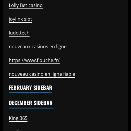
Lolly Bet casino
joylink slot
ludo.tech
nouveaux casinos en ligne
https://www.flouche.fr/
nouveau casino en ligne fiable
FEBRUARY SIDEBAR
DECEMBER SIDEBAR
King 365