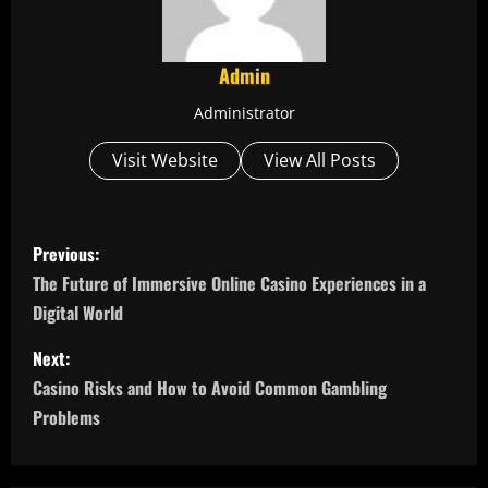
Admin
Administrator
Visit Website
View All Posts
P
Previous:
o
The Future of Immersive Online Casino Experiences in a
Digital World
s
Next:
t
Casino Risks and How to Avoid Common Gambling
n
Problems
a