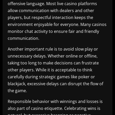
offensive language. Most live casino platforms
allow communication with dealers and other
players, but respectful interaction keeps the
environment enjoyable for everyone. Many casinos
monitor chat activity to ensure fair and friendly
communication.
Another important rule is to avoid slow play or
unnecessary delays. Whether online or offline,
taking too long to make decisions can frustrate
other players. While it is acceptable to think
carefully during strategic games like poker or
blackjack, excessive delays can disrupt the flow of
the game.
Responsible behavior with winnings and losses is
also part of casino etiquette. Celebrating wins is