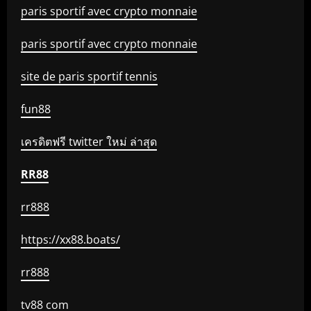
paris sportif avec crypto monnaie
paris sportif avec crypto monnaie
site de paris sportif tennis
fun88
เครดิตฟรี twitter ใหม่ ล่าสุด
RR88
rr888
https://xx88.boats/
rr888
tv88 com