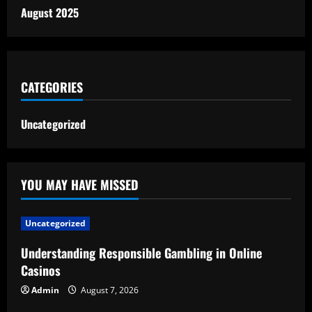
August 2025
CATEGORIES
Uncategorized
YOU MAY HAVE MISSED
Uncategorized
Understanding Responsible Gambling in Online
Casinos
Admin
August 7, 2026