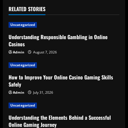
v
RELATED STORIES
i
Uncategorized
g
Understanding Responsible Gambling in Online
a
Casinos
t
Admin
August 7, 2026
i
Uncategorized
How to Improve Your Online Casino Gaming Skills
o
Safely
n
Admin
July 31, 2026
Uncategorized
Understanding the Elements Behind a Successful
Online Gaming Journey