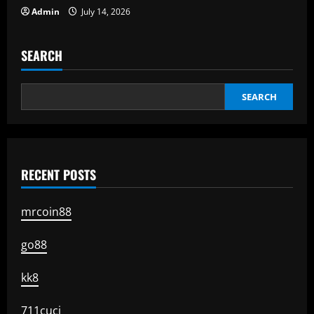
Admin
July 14, 2026
SEARCH
SEARCH
RECENT POSTS
mrcoin88
go88​
kk8
711cuci