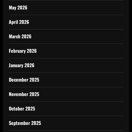
May 2026
April 2026
March 2026
February 2026
January 2026
December 2025
November 2025
October 2025
September 2025