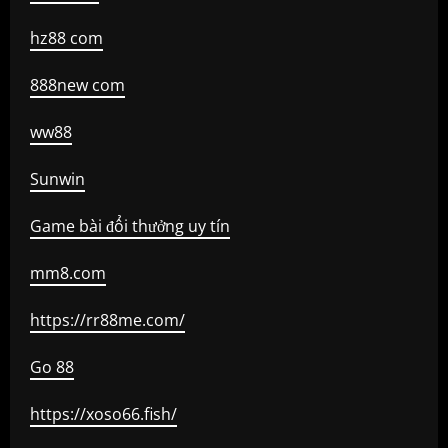
hz88 com
888new com
ww88
Sunwin
Game bài đổi thưởng uy tín
mm8.com
https://rr88me.com/
Go 88
https://xoso66.fish/