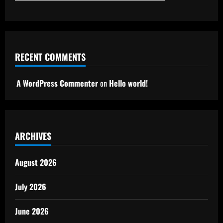
RECENT COMMENTS
A WordPress Commenter
on
Hello world!
ARCHIVES
August 2026
July 2026
June 2026