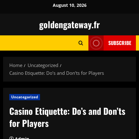
Skip
August 10, 2026
to
content
goldengateway.fr
SUBSCRIBE
Home
Uncategorized
Casino Etiquette: Do’s and Don’ts for Players
Uncategorized
Casino Etiquette: Do’s and Don’ts
for Players
Admin