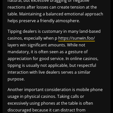
natural, but excessive bragging or negative
reactions after losses can create tension at the
table. Maintaining a balanced emotional approach
helps preserve a friendly atmosphere.
Tipping dealers is customary in many land-based
casinos, especially when p
https://sunwin.foo/
layers win significant amounts. While not
mandatory, it is often seen as a gesture of
appreciation for good service. In online casinos,
tipping is usually not applicable, but respectful
interaction with live dealers serves a similar
purpose.
Another important consideration is mobile phone
usage in physical casinos. Taking calls or
excessively using phones at the table is often
discouraged because it can distract from