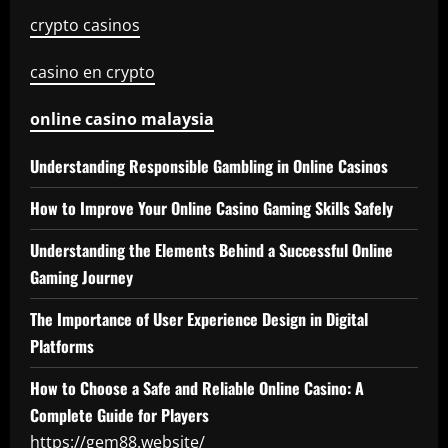
crypto casinos
casino en crypto
online casino malaysia
Understanding Responsible Gambling in Online Casinos
How to Improve Your Online Casino Gaming Skills Safely
Understanding the Elements Behind a Successful Online
Gaming Journey
The Importance of User Experience Design in Digital
Platforms
How to Choose a Safe and Reliable Online Casino: A
Complete Guide for Players
https://gem88.website/