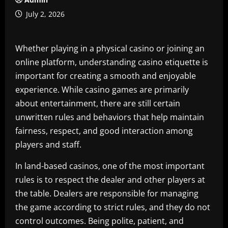
July 2, 2026
Whether playing in a physical casino or joining an
online platform, understanding casino etiquette is
important for creating a smooth and enjoyable
experience. While casino games are primarily
about entertainment, there are still certain
unwritten rules and behaviors that help maintain
fairness, respect, and good interaction among
players and staff.
In land-based casinos, one of the most important
rules is to respect the dealer and other players at
the table. Dealers are responsible for managing
the game according to strict rules, and they do not
control outcomes. Being polite, patient, and