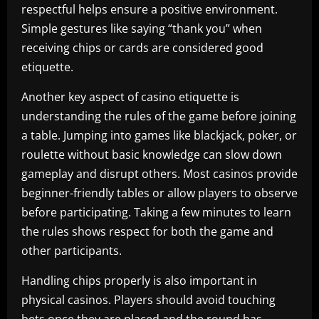
respectful helps ensure a positive environment.
Simple gestures like saying “thank you” when
receiving chips or cards are considered good
etiquette.
Another key aspect of casino etiquette is
understanding the rules of the game before joining
a table. Jumping into games like blackjack, poker, or
roulette without basic knowledge can slow down
gameplay and disrupt others. Most casinos provide
beginner-friendly tables or allow players to observe
before participating. Taking a few minutes to learn
the rules shows respect for both the game and
other participants.
Handling chips properly is also important in
physical casinos. Players should avoid touching