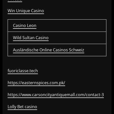
Win Unique Casino
Casino Leon
Wild Sultan Casino
Ausländische Online Casinos Schweiz
fuoriclasse.tech
https://easternspices.com.pk/
https://www.carsoncityantiquemall.com/contact-3
Lolly Bet casino