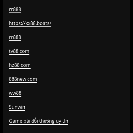
rr888
https://xx88.boats/
rr888
tv88 com
hz88 com
888new com
ww88
Sunwin
Game bài đổi thưởng uy tín