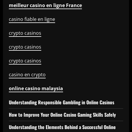
meilleur casino en ligne France
casino fiable en ligne
crypto casinos
crypto casinos
crypto casinos
casino en crypto
online casino malaysia
Understanding Responsible Gambling in Online Casinos
How to Improve Your Online Casino Gaming Skills Safely
Understanding the Elements Behind a Successful Online