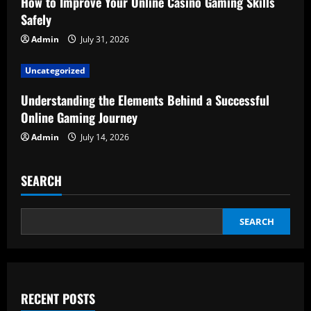
How to Improve Your Online Casino Gaming Skills
i
Safely
o
Admin
July 31, 2026
n
Uncategorized
Understanding the Elements Behind a Successful
Online Gaming Journey
Admin
July 14, 2026
SEARCH
SEARCH
RECENT POSTS