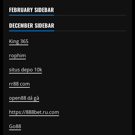
FEBRUARY SIDEBAR
DECEMBER SIDEBAR
King 365
rophim
situs depo 10k
rr88 com
open88 đá gà
https://888bet.ru.com
Go88