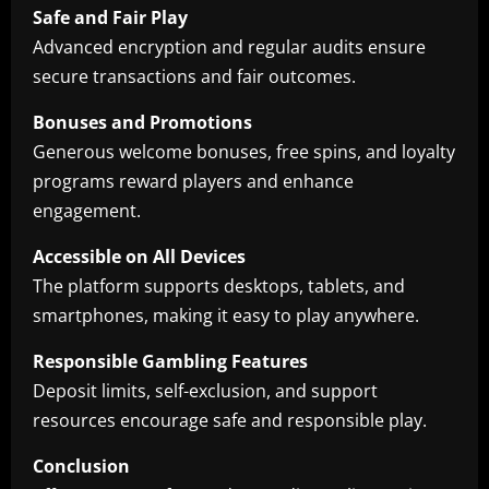
Safe and Fair Play
Advanced encryption and regular audits ensure
secure transactions and fair outcomes.
Bonuses and Promotions
Generous welcome bonuses, free spins, and loyalty
programs reward players and enhance
engagement.
Accessible on All Devices
The platform supports desktops, tablets, and
smartphones, making it easy to play anywhere.
Responsible Gambling Features
Deposit limits, self-exclusion, and support
resources encourage safe and responsible play.
Conclusion