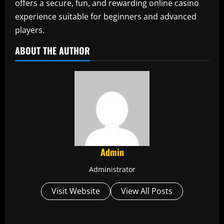
offers a secure, fun, and rewarding online casino
experience suitable for beginners and advanced
players.
ABOUT THE AUTHOR
Admin
Administrator
Visit Website
View All Posts