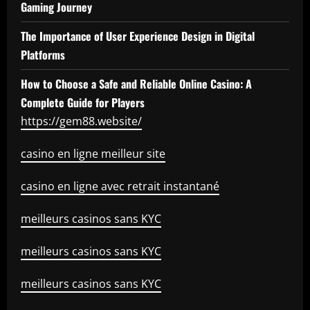
Gaming Journey
The Importance of User Experience Design in Digital
Platforms
How to Choose a Safe and Reliable Online Casino: A
Complete Guide for Players
https://gem88.website/
casino en ligne meilleur site
casino en ligne avec retrait instantané
meilleurs casinos sans KYC
meilleurs casinos sans KYC
meilleurs casinos sans KYC