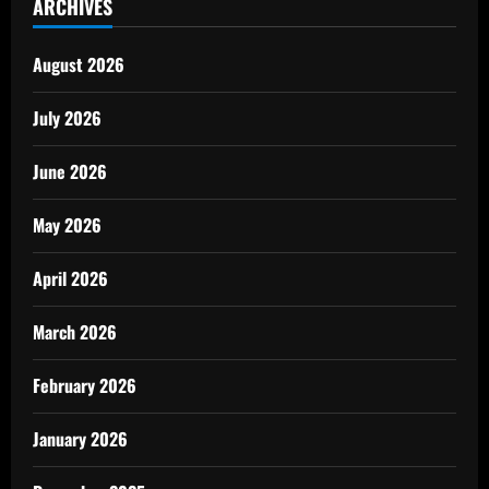
ARCHIVES
August 2026
July 2026
June 2026
May 2026
April 2026
March 2026
February 2026
January 2026