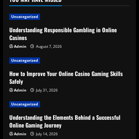
Uncategorized
Understanding Responsible Gambling in Online
Casinos
Admin
August 7, 2026
Uncategorized
How to Improve Your Online Casino Gaming Skills
Safely
Admin
July 31, 2026
Uncategorized
Understanding the Elements Behind a Successful
Online Gaming Journey
Admin
July 14, 2026