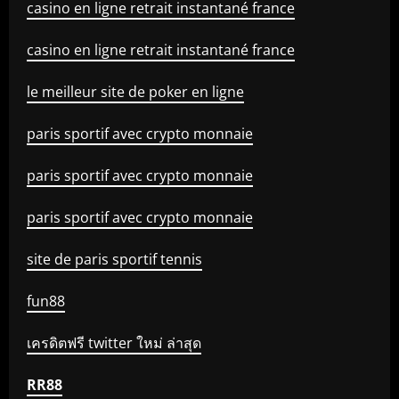
casino en ligne retrait instantané france
casino en ligne retrait instantané france
le meilleur site de poker en ligne
paris sportif avec crypto monnaie
paris sportif avec crypto monnaie
paris sportif avec crypto monnaie
site de paris sportif tennis
fun88
เครดิตฟรี twitter ใหม่ ล่าสุด
RR88