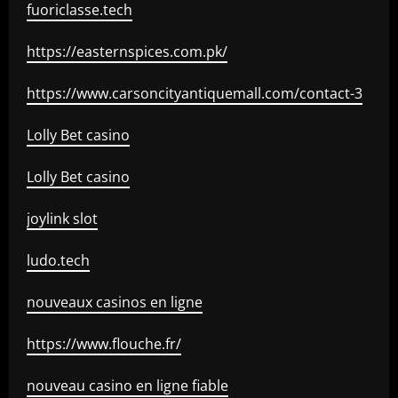
fuoriclasse.tech
https://easternspices.com.pk/
https://www.carsoncityantiquemall.com/contact-3
Lolly Bet casino
Lolly Bet casino
joylink slot
ludo.tech
nouveaux casinos en ligne
https://www.flouche.fr/
nouveau casino en ligne fiable