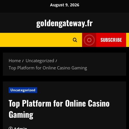
Skip
August 9, 2026
to
content
goldengateway.fr
SUBSCRIBE
Home
Uncategorized
Top Platform for Online Casino Gaming
Uncategorized
Top Platform for Online Casino
Gaming
Admin