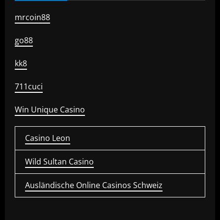
mrcoin88
go88​
kk8
711cuci
Win Unique Casino
Casino Leon
Wild Sultan Casino
Ausländische Online Casinos Schweiz