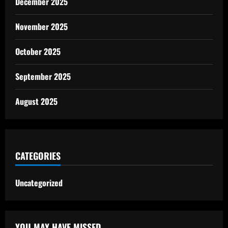
December 2025
November 2025
October 2025
September 2025
August 2025
CATEGORIES
Uncategorized
YOU MAY HAVE MISSED