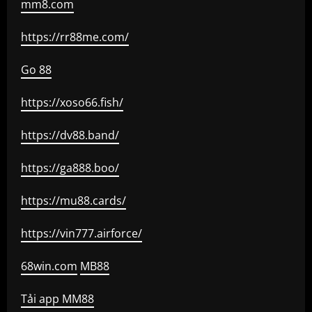
mm8.com
https://rr88me.com/
Go 88
https://xoso66.fish/
https://dv88.band/
https://ga888.boo/
https://mu88.cards/
https://vin777.airforce/
68win.com
MB88
Tải app MM88