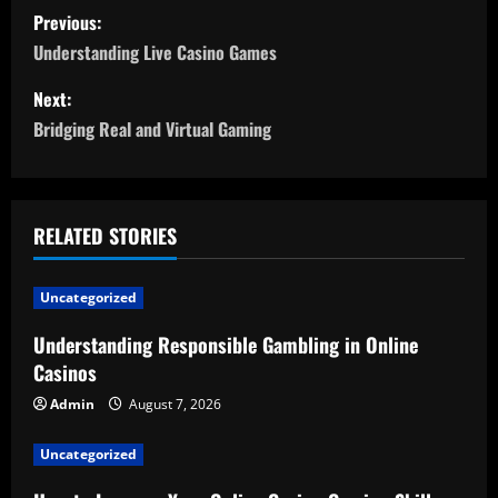
P
Previous:
o
Understanding Live Casino Games
s
Next:
Bridging Real and Virtual Gaming
t
n
a
RELATED STORIES
v
Uncategorized
i
Understanding Responsible Gambling in Online
Casinos
g
Admin
August 7, 2026
a
Uncategorized
t