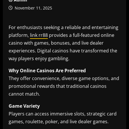
November 11, 2025
For enthusiasts seeking a reliable and entertaining
platform,
link rr88
provides a full-featured online
casino with games, bonuses, and live dealer
experiences. Digital casinos have transformed the
way players enjoy gambling.
Why Online Casinos Are Preferred
They offer convenience, diverse game options, and
promotional rewards that traditional casinos
cannot match.
Game Variety
Players can access immersive slots, strategic card
games, roulette, poker, and live dealer games.