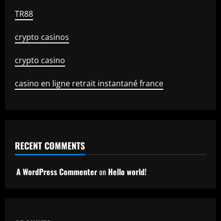
TR88
crypto casinos
crypto casino
casino en ligne retrait instantané france
RECENT COMMENTS
A WordPress Commenter
on
Hello world!