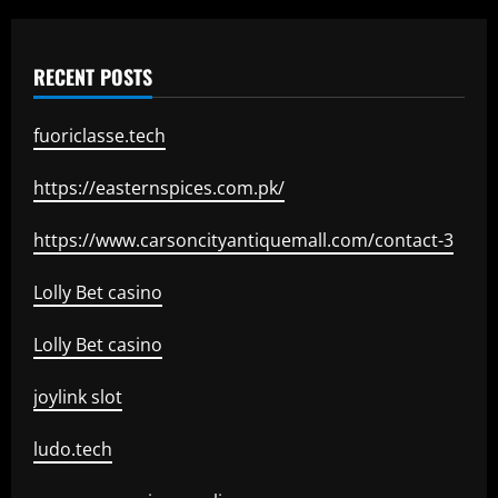
RECENT POSTS
fuoriclasse.tech
https://easternspices.com.pk/
https://www.carsoncityantiquemall.com/contact-3
Lolly Bet casino
Lolly Bet casino
joylink slot
ludo.tech