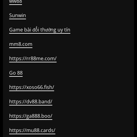
ww88
Sunwin
Game bài đổi thưởng uy tín
mm8.com
https://rr88me.com/
Go 88
https://xoso66.fish/
https://dv88.band/
https://ga888.boo/
https://mu88.cards/