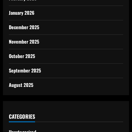
January 2026
December 2025
November 2025
October 2025
September 2025
August 2025
CATEGORIES