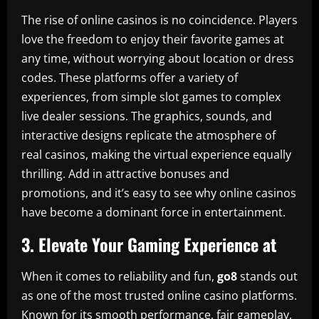
The rise of online casinos is no coincidence. Players
love the freedom to enjoy their favorite games at
any time, without worrying about location or dress
codes. These platforms offer a variety of
experiences, from simple slot games to complex
live dealer sessions. The graphics, sounds, and
interactive designs replicate the atmosphere of
real casinos, making the virtual experience equally
thrilling. Add in attractive bonuses and
promotions, and it’s easy to see why online casinos
have become a dominant force in entertainment.
3. Elevate Your Gaming Experience at
When it comes to reliability and fun,
go8
stands out
as one of the most trusted online casino platforms.
Known for its smooth performance, fair gameplay,