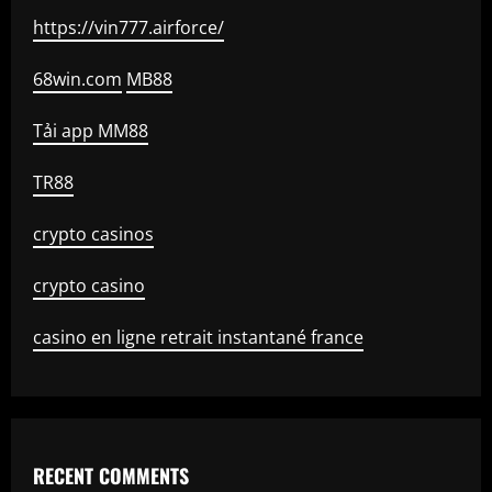
https://vin777.airforce/
68win.com
MB88
Tải app MM88
TR88
crypto casinos
crypto casino
casino en ligne retrait instantané france
RECENT COMMENTS