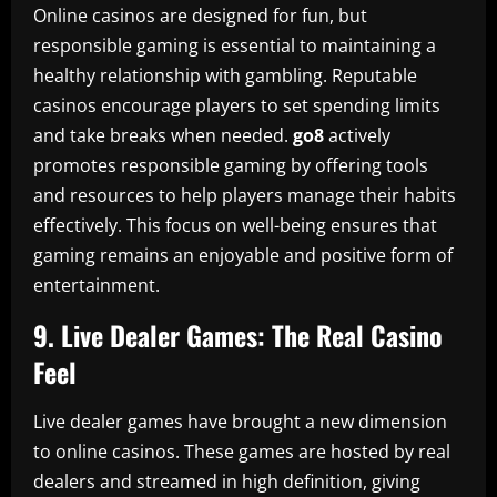
Online casinos are designed for fun, but
responsible gaming is essential to maintaining a
healthy relationship with gambling. Reputable
casinos encourage players to set spending limits
and take breaks when needed.
go8
actively
promotes responsible gaming by offering tools
and resources to help players manage their habits
effectively. This focus on well-being ensures that
gaming remains an enjoyable and positive form of
entertainment.
9. Live Dealer Games: The Real Casino
Feel
Live dealer games have brought a new dimension
to online casinos. These games are hosted by real
dealers and streamed in high definition, giving