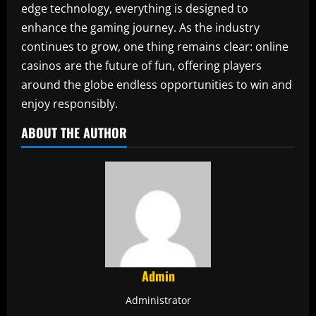
edge technology, everything is designed to
enhance the gaming journey. As the industry
continues to grow, one thing remains clear: online
casinos are the future of fun, offering players
around the globe endless opportunities to win and
enjoy responsibly.
ABOUT THE AUTHOR
Admin
Administrator