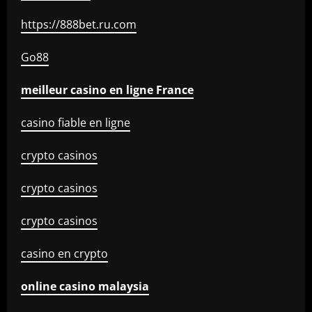
https://888bet.ru.com
Go88
meilleur casino en ligne France
casino fiable en ligne
crypto casinos
crypto casinos
crypto casinos
casino en crypto
online casino malaysia