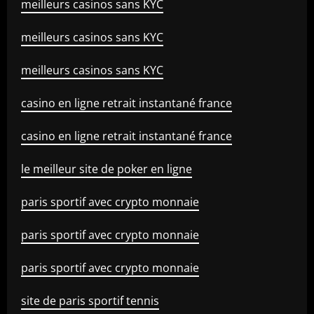
meilleurs casinos sans KYC
meilleurs casinos sans KYC
meilleurs casinos sans KYC
casino en ligne retrait instantané france
casino en ligne retrait instantané france
le meilleur site de poker en ligne
paris sportif avec crypto monnaie
paris sportif avec crypto monnaie
paris sportif avec crypto monnaie
site de paris sportif tennis