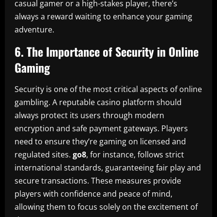
casual gamer or a high-stakes player, there’s
always a reward waiting to enhance your gaming
adventure.
6. The Importance of Security in Online
Gaming
Security is one of the most critical aspects of online
gambling. A reputable casino platform should
always protect its users through modern
encryption and safe payment gateways. Players
need to ensure they’re gaming on licensed and
regulated sites.
go8
, for instance, follows strict
international standards, guaranteeing fair play and
secure transactions. These measures provide
players with confidence and peace of mind,
allowing them to focus solely on the excitement of