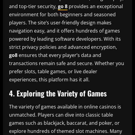
and top-tier security,
go 8
provides an exceptional
environment for both beginners and seasoned
players. The site’s user-friendly design makes
navigation easy, and it offers hundreds of games
powered by leading software developers. With its
strict privacy policies and advanced encryption,
go8
ensures that every player’s data and
transactions remain safe and secure. Whether you
prefer slots, table games, or live dealer
experiences, this platform has it all.
4. Exploring the Variety of Games
The variety of games available in online casinos is
unmatched. Players can dive into classic table
games such as blackjack, baccarat, and poker, or
explore hundreds of themed slot machines. Many