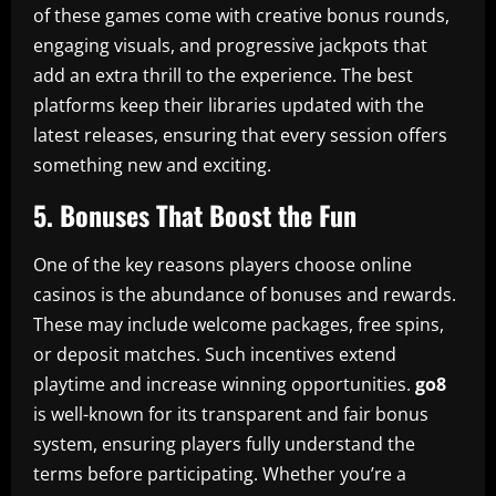
of these games come with creative bonus rounds,
engaging visuals, and progressive jackpots that
add an extra thrill to the experience. The best
platforms keep their libraries updated with the
latest releases, ensuring that every session offers
something new and exciting.
5. Bonuses That Boost the Fun
One of the key reasons players choose online
casinos is the abundance of bonuses and rewards.
These may include welcome packages, free spins,
or deposit matches. Such incentives extend
playtime and increase winning opportunities.
go8
is well-known for its transparent and fair bonus
system, ensuring players fully understand the
terms before participating. Whether you’re a