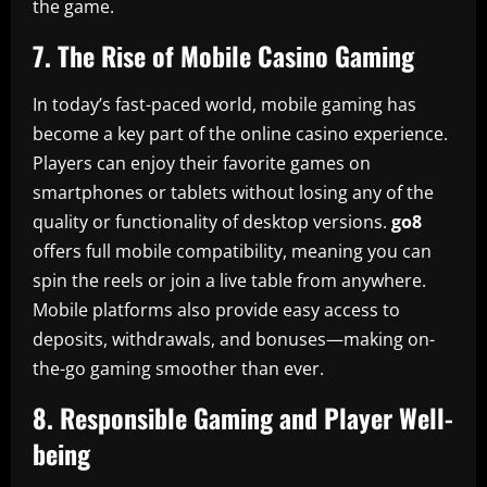
the game.
7. The Rise of Mobile Casino Gaming
In today’s fast-paced world, mobile gaming has
become a key part of the online casino experience.
Players can enjoy their favorite games on
smartphones or tablets without losing any of the
quality or functionality of desktop versions.
go8
offers full mobile compatibility, meaning you can
spin the reels or join a live table from anywhere.
Mobile platforms also provide easy access to
deposits, withdrawals, and bonuses—making on-
the-go gaming smoother than ever.
8. Responsible Gaming and Player Well-
being