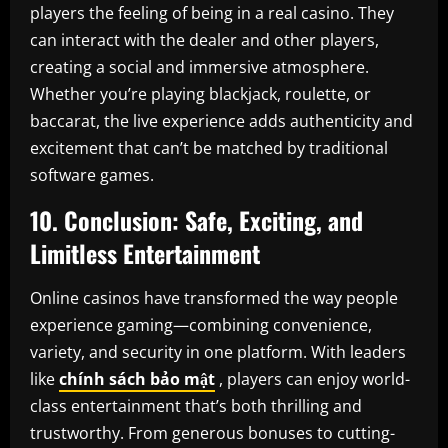
players the feeling of being in a real casino. They
can interact with the dealer and other players,
creating a social and immersive atmosphere.
Whether you’re playing blackjack, roulette, or
baccarat, the live experience adds authenticity and
excitement that can’t be matched by traditional
software games.
10. Conclusion: Safe, Exciting, and
Limitless Entertainment
Online casinos have transformed the way people
experience gaming—combining convenience,
variety, and security in one platform. With leaders
like
chính sách bảo mật
, players can enjoy world-
class entertainment that’s both thrilling and
trustworthy. From generous bonuses to cutting-