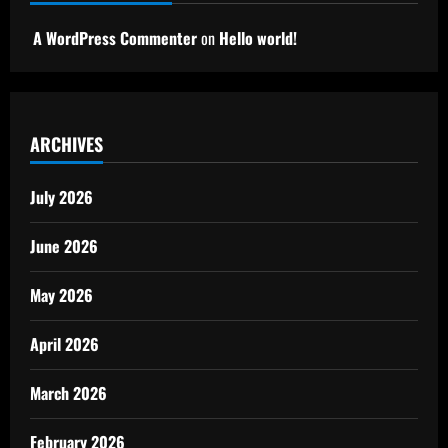
A WordPress Commenter
on
Hello world!
ARCHIVES
July 2026
June 2026
May 2026
April 2026
March 2026
February 2026