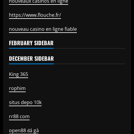
nouveaux casinos en ligne
https://www.flouche.fr/
nouveau casino en ligne fiable
FEBRUARY SIDEBAR
DECEMBER SIDEBAR
King 365
rophim
situs depo 10k
rr88 com
open88 đá gà