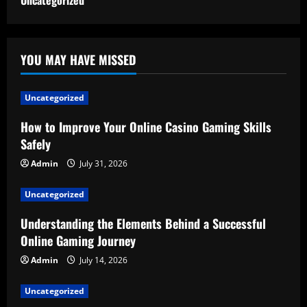
Uncategorized
YOU MAY HAVE MISSED
Uncategorized
How to Improve Your Online Casino Gaming Skills
Safely
Admin
July 31, 2026
Uncategorized
Understanding the Elements Behind a Successful
Online Gaming Journey
Admin
July 14, 2026
Uncategorized