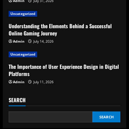
Admin
July 31, 2026
a
Uncategorized
t
Understanding the Elements Behind a Successful
i
Online Gaming Journey
o
Admin
July 14, 2026
n
Uncategorized
The Importance of User Experience Design in Digital
Platforms
Admin
July 11, 2026
SEARCH
SEARCH