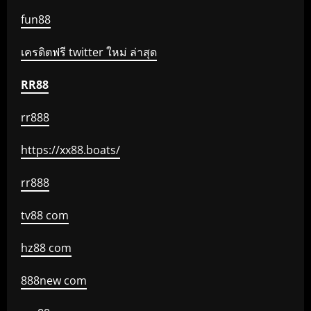
fun88
เครดิตฟรี twitter ใหม่ ล่าสุด
RR88
rr888
https://xx88.boats/
rr888
tv88 com
hz88 com
888new com