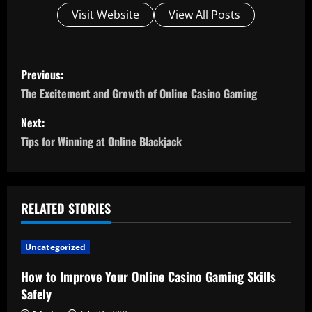
Visit Website
View All Posts
P
Previous:
o
The Excitement and Growth of Online Casino Gaming
s
Next:
Tips for Winning at Online Blackjack
t
n
a
RELATED STORIES
v
Uncategorized
i
How to Improve Your Online Casino Gaming Skills
Safely
g