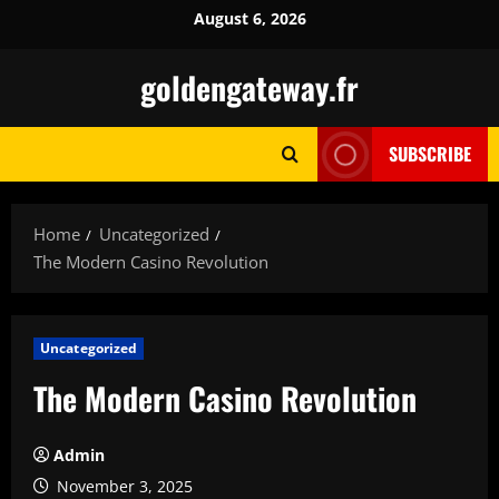
Skip
August 6, 2026
to
content
goldengateway.fr
SUBSCRIBE
Home
Uncategorized
The Modern Casino Revolution
Uncategorized
The Modern Casino Revolution
Admin
November 3, 2025