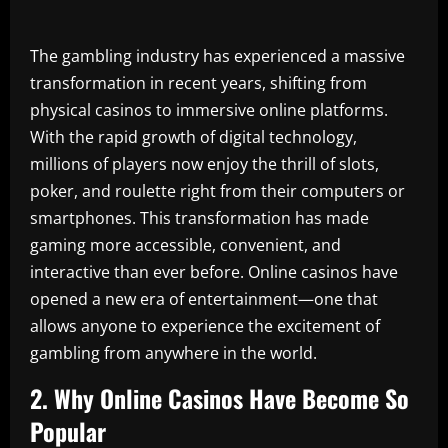
The gambling industry has experienced a massive
transformation in recent years, shifting from
physical casinos to immersive online platforms.
With the rapid growth of digital technology,
millions of players now enjoy the thrill of slots,
poker, and roulette right from their computers or
smartphones. This transformation has made
gaming more accessible, convenient, and
interactive than ever before. Online casinos have
opened a new era of entertainment—one that
allows anyone to experience the excitement of
gambling from anywhere in the world.
2. Why Online Casinos Have Become So
Popular