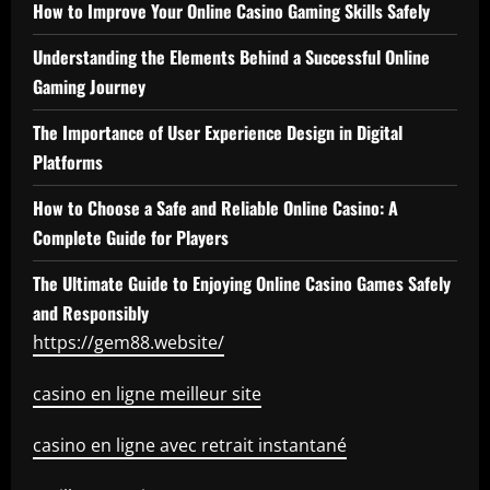
How to Improve Your Online Casino Gaming Skills Safely
Understanding the Elements Behind a Successful Online
Gaming Journey
The Importance of User Experience Design in Digital
Platforms
How to Choose a Safe and Reliable Online Casino: A
Complete Guide for Players
The Ultimate Guide to Enjoying Online Casino Games Safely
and Responsibly
https://gem88.website/
casino en ligne meilleur site
casino en ligne avec retrait instantané