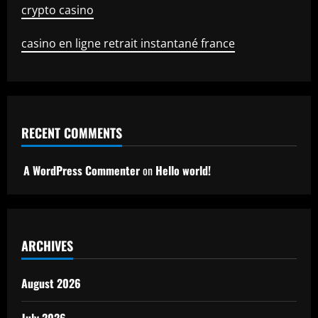
crypto casino
casino en ligne retrait instantané france
RECENT COMMENTS
A WordPress Commenter
on
Hello world!
ARCHIVES
August 2026