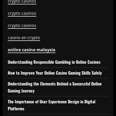
crypto casinos
crypto casinos
crypto casinos
casino en crypto
online casino malaysia
Understanding Responsible Gambling in Online Casinos
How to Improve Your Online Casino Gaming Skills Safely
Understanding the Elements Behind a Successful Online
Gaming Journey
The Importance of User Experience Design in Digital
Platforms