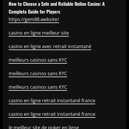
How to Choose a Safe and Reliable Online Casino: A
Complete Guide for Players
https://gem88.website/
casino en ligne meilleur site
casino en ligne avec retrait instantané
meilleurs casinos sans KYC
meilleurs casinos sans KYC
meilleurs casinos sans KYC
casino en ligne retrait instantané france
casino en ligne retrait instantané france
le meilleur site de poker en ligne