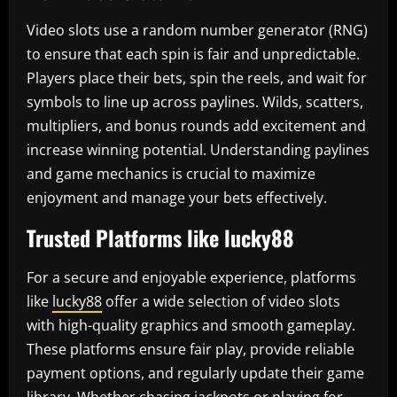
Video slots use a random number generator (RNG)
to ensure that each spin is fair and unpredictable.
Players place their bets, spin the reels, and wait for
symbols to line up across paylines. Wilds, scatters,
multipliers, and bonus rounds add excitement and
increase winning potential. Understanding paylines
and game mechanics is crucial to maximize
enjoyment and manage your bets effectively.
Trusted Platforms like lucky88
For a secure and enjoyable experience, platforms
like
lucky88
offer a wide selection of video slots
with high-quality graphics and smooth gameplay.
These platforms ensure fair play, provide reliable
payment options, and regularly update their game