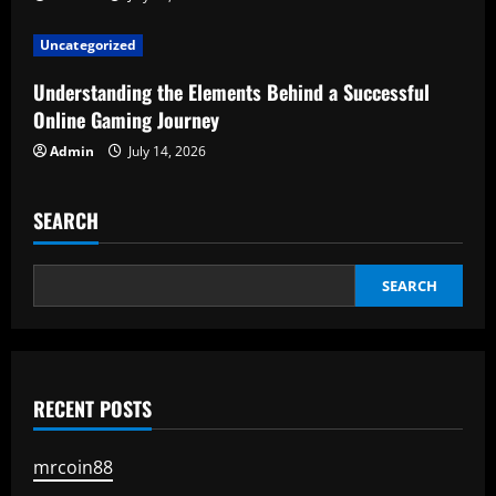
o
n
Uncategorized
Understanding the Elements Behind a Successful
Online Gaming Journey
Admin
July 14, 2026
SEARCH
SEARCH
RECENT POSTS
mrcoin88