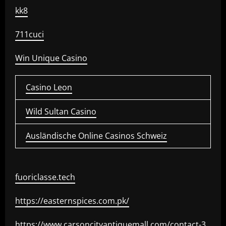
kk8
711cuci
Win Unique Casino
Casino Leon
Wild Sultan Casino
Ausländische Online Casinos Schweiz
fuoriclasse.tech
https://easternspices.com.pk/
https://www.carsoncityantiquemall.com/contact-3