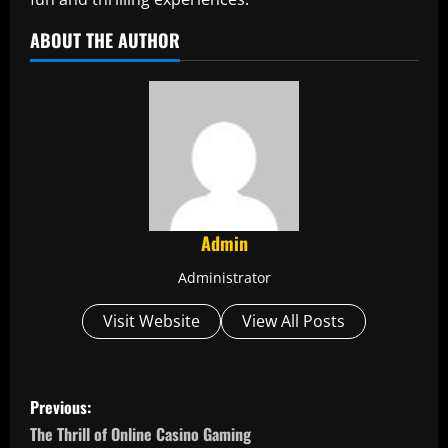
ABOUT THE AUTHOR
Admin
Administrator
Visit Website
View All Posts
P
Previous:
o
The Thrill of Online Casino Gaming