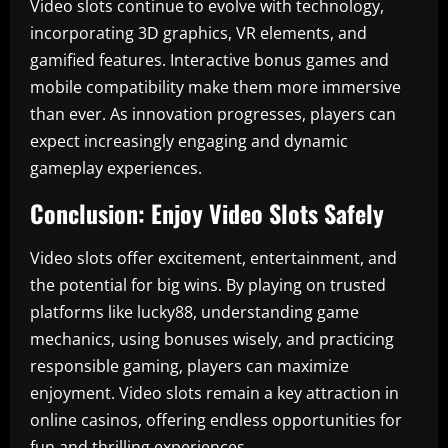
Video slots continue to evolve with technology,
incorporating 3D graphics, VR elements, and
gamified features. Interactive bonus games and
mobile compatibility make them more immersive
than ever. As innovation progresses, players can
expect increasingly engaging and dynamic
gameplay experiences.
Conclusion: Enjoy Video Slots Safely
Video slots offer excitement, entertainment, and
the potential for big wins. By playing on trusted
platforms like lucky88, understanding game
mechanics, using bonuses wisely, and practicing
responsible gaming, players can maximize
enjoyment. Video slots remain a key attraction in
online casinos, offering endless opportunities for
fun and thrilling experiences.