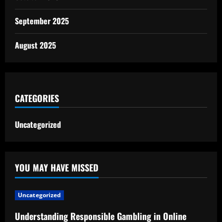
September 2025
August 2025
CATEGORIES
Uncategorized
YOU MAY HAVE MISSED
Uncategorized
Understanding Responsible Gambling in Online