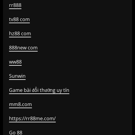
rr888
tv88 com
hz88 com
888new com
ww88
Sunwin
Game bài đổi thưởng uy tín
mm8.com
https://rr88me.com/
Go 88