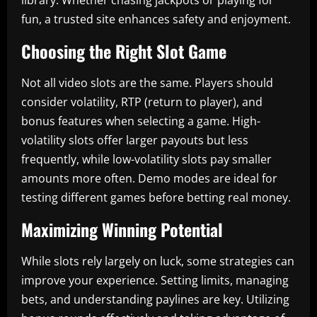
library. Whether chasing jackpots or playing for
fun, a trusted site enhances safety and enjoyment.
Choosing the Right Slot Game
Not all video slots are the same. Players should
consider volatility, RTP (return to player), and
bonus features when selecting a game. High-
volatility slots offer larger payouts but less
frequently, while low-volatility slots pay smaller
amounts more often. Demo modes are ideal for
testing different games before betting real money.
Maximizing Winning Potential
While slots rely largely on luck, some strategies can
improve your experience. Setting limits, managing
bets, and understanding paylines are key. Utilizing