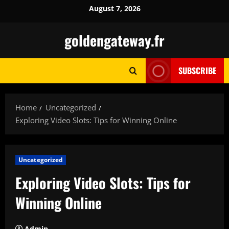
Skip
August 7, 2026
to
content
goldengateway.fr
SUBSCRIBE
Home
Uncategorized
Exploring Video Slots: Tips for Winning Online
Uncategorized
Exploring Video Slots: Tips for
Winning Online
Admin