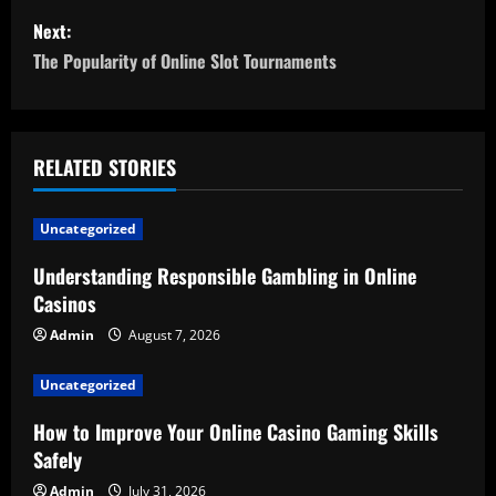
s
Next:
The Popularity of Online Slot Tournaments
t
n
a
RELATED STORIES
v
Uncategorized
i
Understanding Responsible Gambling in Online
Casinos
g
Admin
August 7, 2026
a
Uncategorized
t
How to Improve Your Online Casino Gaming Skills
i
Safely
Admin
July 31, 2026