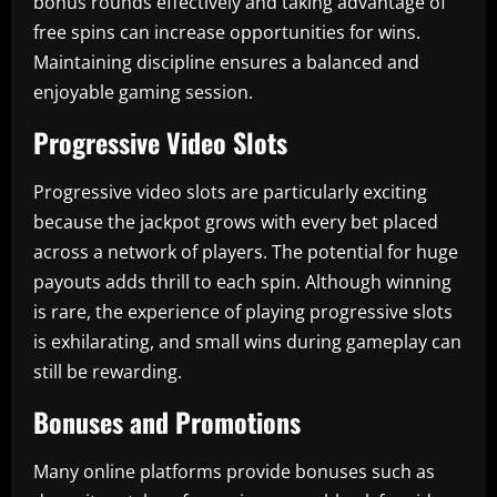
bonus rounds effectively and taking advantage of
free spins can increase opportunities for wins.
Maintaining discipline ensures a balanced and
enjoyable gaming session.
Progressive Video Slots
Progressive video slots are particularly exciting
because the jackpot grows with every bet placed
across a network of players. The potential for huge
payouts adds thrill to each spin. Although winning
is rare, the experience of playing progressive slots
is exhilarating, and small wins during gameplay can
still be rewarding.
Bonuses and Promotions
Many online platforms provide bonuses such as