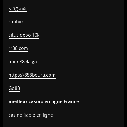
King 365
rophim
situs depo 10k
rr88 com
open88 đá gà
https://888bet.ru.com
Go88
meilleur casino en ligne France
casino fiable en ligne