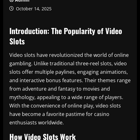
October 14, 2025
Introduction: The Popularity of Video
Slots
Video slots have revolutionized the world of online
gambling. Unlike traditional three-reel slots, video
slots offer multiple paylines, engaging animations,
and interactive bonus features. Their themes range
from adventure and fantasy to movies and
mythology, appealing to a wide range of players.
With the convenience of online play, video slots
have become a favorite pastime for casino
enthusiasts worldwide.
How Video Slots Work