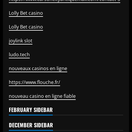
Lolly Bet casino
Lolly Bet casino
joylink slot
ludo.tech
nouveaux casinos en ligne
https://www.flouche.fr/
nouveau casino en ligne fiable
FEBRUARY SIDEBAR
DECEMBER SIDEBAR