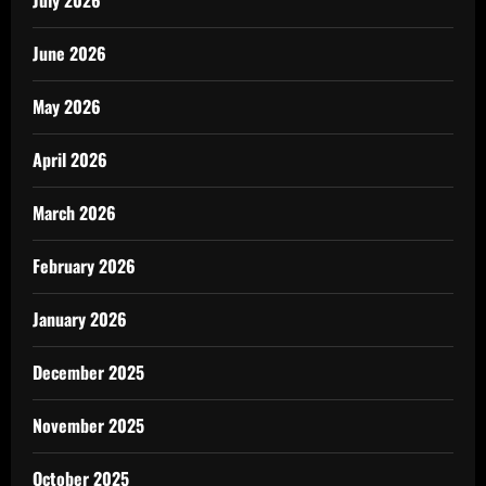
July 2026
June 2026
May 2026
April 2026
March 2026
February 2026
January 2026
December 2025
November 2025
October 2025