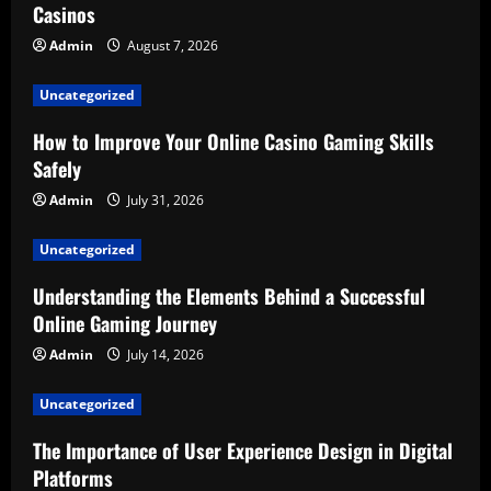
Casinos
Admin
August 7, 2026
Uncategorized
How to Improve Your Online Casino Gaming Skills
Safely
Admin
July 31, 2026
Uncategorized
Understanding the Elements Behind a Successful
Online Gaming Journey
Admin
July 14, 2026
Uncategorized
The Importance of User Experience Design in Digital
Platforms