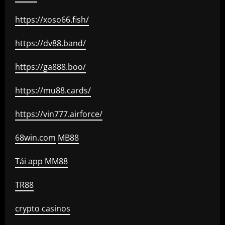
https://xoso66.fish/
https://dv88.band/
https://ga888.boo/
https://mu88.cards/
https://vin777.airforce/
68win.com
MB88
Tải app MM88
TR88
crypto casinos