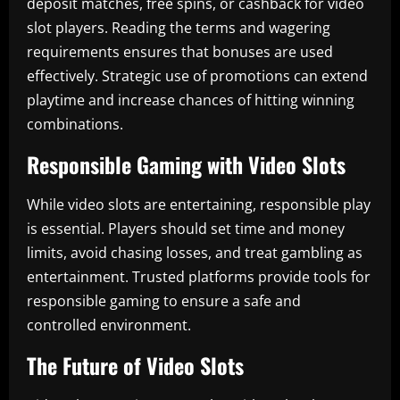
deposit matches, free spins, or cashback for video
slot players. Reading the terms and wagering
requirements ensures that bonuses are used
effectively. Strategic use of promotions can extend
playtime and increase chances of hitting winning
combinations.
Responsible Gaming with Video Slots
While video slots are entertaining, responsible play
is essential. Players should set time and money
limits, avoid chasing losses, and treat gambling as
entertainment. Trusted platforms provide tools for
responsible gaming to ensure a safe and
controlled environment.
The Future of Video Slots