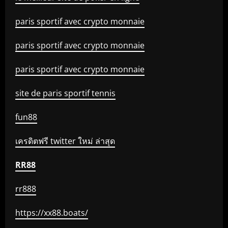
paris sportif avec crypto monnaie
paris sportif avec crypto monnaie
paris sportif avec crypto monnaie
site de paris sportif tennis
fun88
เครดิตฟรี twitter ใหม่ ล่าสุด
RR88
rr888
https://xx88.boats/